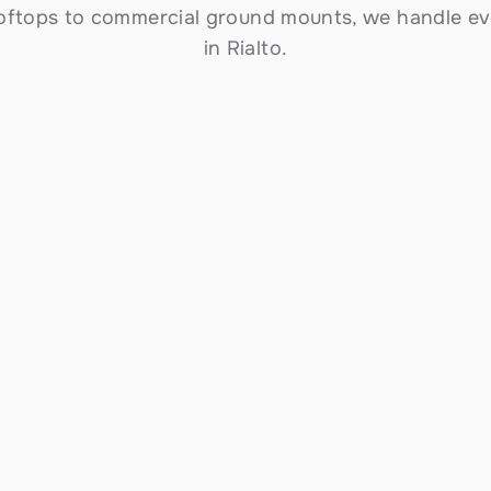
ooftops to commercial ground mounts, we handle eve
in Rialto.
Commercial Solar Solutions
Scalable installations for Rialto businesses — 
from small storefronts to large commercial 
properties. Reduce operating costs, meet 
sustainability goals, and take advantage of 
accelerated depreciation and the federal ITC.