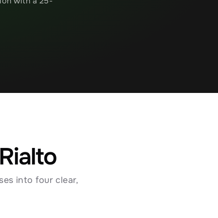
ion with a 25-
Rialto
s into four clear, 