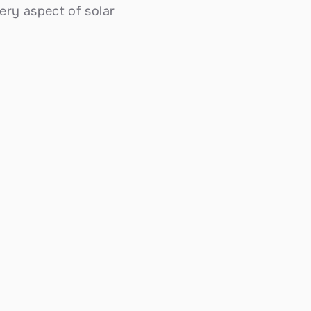
ry aspect of solar 
Solar Battery Storage
Store excess energy with Tesla Powerwall 
and commercial BESS systems. Essential 
backup power for Rialto's hot inland summers 
and abundant year-round sunshine — 
ensuring your home or business stays 
powered when the grid can't keep up.