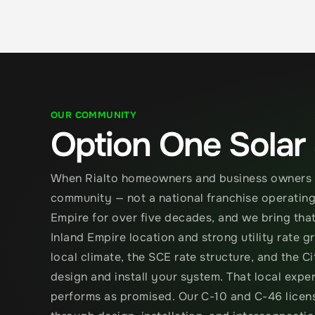
OUR COMMUNITY
Option One Solar
When Rialto homeowners and business owners ch
community — not a national franchise operating 
Empire for over five decades, and we bring that 
Inland Empire location and strong utility rate 
local climate, the SCE rate structure, and the C
design and install your system. That local expe
performs as promised. Our C-10 and C-46 license