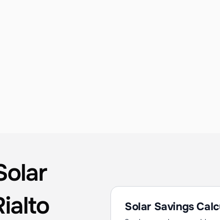
Solar Consulting & Design
Detailed site evaluations, shading analysis, 
and production modeling to guarantee the 
best performance for your Rialto property. 
Every design is optimized for Inland Empire's 
unique sun angle and seasonal conditions.
olar 
ialto
Solar Savings Calc