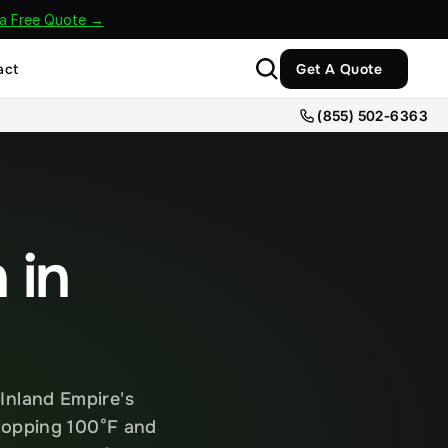
 a Free Quote →
act
Get A Quote
(855) 502-6363
in 
nland Empire's 
topping 100°F and 