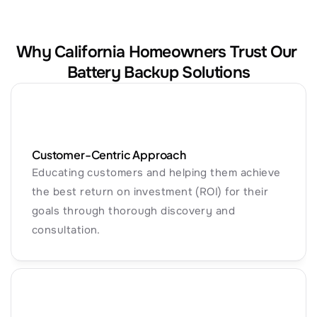
Why California Homeowners Trust Our 
Battery Backup Solutions
Customer-Centric Approach
Educating customers and helping them achieve 
the best return on investment (ROI) for their 
goals through thorough discovery and 
consultation.