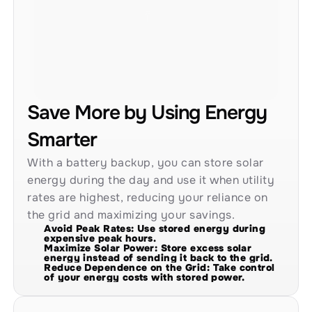
Save More by Using Energy 
Smarter
With a battery backup, you can store solar 
energy during the day and use it when utility 
rates are highest, reducing your reliance on 
the grid and maximizing your savings.
Avoid Peak Rates: Use stored energy during 
expensive peak hours.
Maximize Solar Power: Store excess solar 
energy instead of sending it back to the grid.
Reduce Dependence on the Grid: Take control 
of your energy costs with stored power.