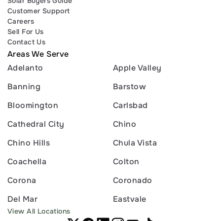
Solar Buyers Guide
Customer Support
Careers
Sell For Us
Contact Us
Areas We Serve
Adelanto
Apple Valley
Banning
Barstow
Bloomington
Carlsbad
Cathedral City
Chino
Chino Hills
Chula Vista
Coachella
Colton
Corona
Coronado
Del Mar
Eastvale
View All Locations