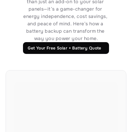
than just an add-on to your solar 
panels—it’s a game-changer for 
Long-Term Reliability and Support
energy independence, cost savings, 
We’re here for you—today and for decades to 
and peace of mind. Here’s how a 
battery backup can transform the 
come. From installation to lifetime support, we 
way you power your home.
stand by our systems with industry-leading 
warranties and service.
Get Your Free Solar + Battery Quote