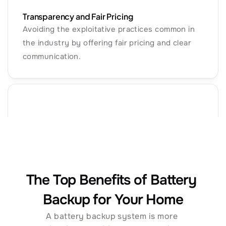
Transparency and Fair Pricing
Avoiding the exploitative practices common in 
the industry by offering fair pricing and clear 
communication.
Commitment to Quality
Installing systems designed to maximize ROI 
while ensuring the financial stability needed to 
Why Solar + Battery?
honor long-term warranties.
The Top Benefits of Battery 
Backup for Your Home
A battery backup system is more 