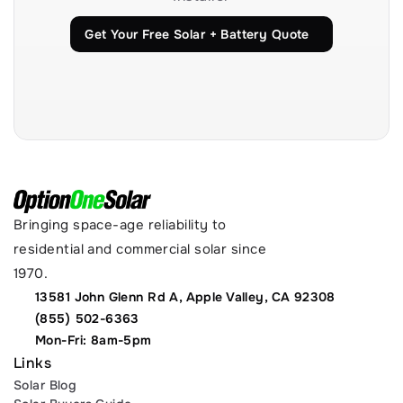
Get Your Free Solar + Battery Quote
Bringing space-age reliability to 
residential and commercial solar since 
1970.
13581 John Glenn Rd A, Apple Valley, CA 92308
(855) 502-6363
Mon-Fri: 8am-5pm
Links
Solar Blog