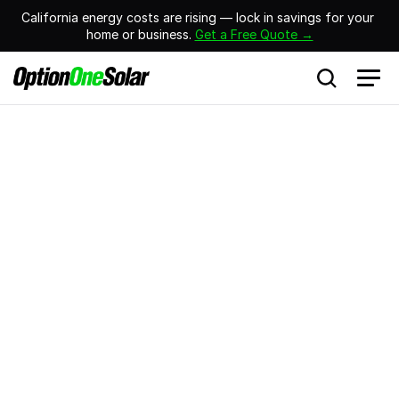
California energy costs are rising — lock in savings for your 
home or business. 
Get a Free Quote →
Residential Battery Backup