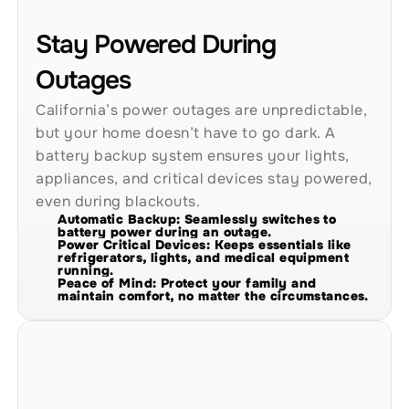
Stay Powered During 
Outages
California’s power outages are unpredictable, 
but your home doesn’t have to go dark. A 
battery backup system ensures your lights, 
appliances, and critical devices stay powered, 
even during blackouts.
Automatic Backup: Seamlessly switches to 
battery power during an outage.
Power Critical Devices: Keeps essentials like 
refrigerators, lights, and medical equipment 
running.
Peace of Mind: Protect your family and 
maintain comfort, no matter the circumstances.