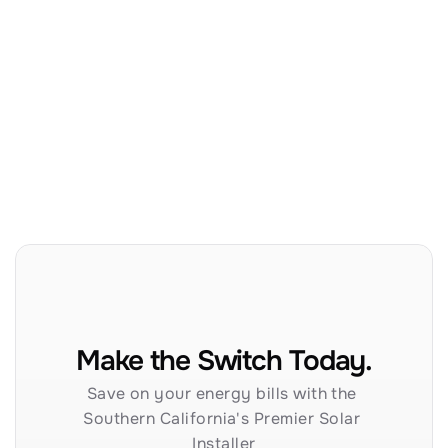
Make the Switch Today.
Save on your energy bills with the 
Southern California's Premier Solar 
Installer