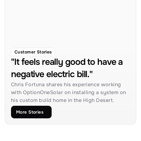
Customer Stories
"It feels really good to have a 
negative electric bill."
Chris Fortuna shares his experience working 
with OptionOneSolar on installing a system on 
his custom build home in the High Desert.
More Stories