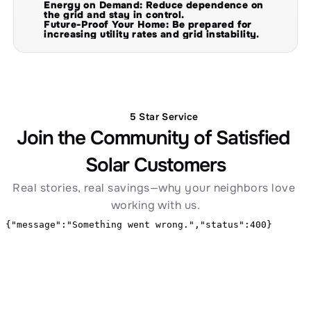
Energy on Demand: Reduce dependence on 
the grid and stay in control.
Future-Proof Your Home: Be prepared for 
increasing utility rates and grid instability.
5 Star Service
Join the Community of Satisfied 
Solar Customers
Real stories, real savings—why your neighbors love 
working with us.