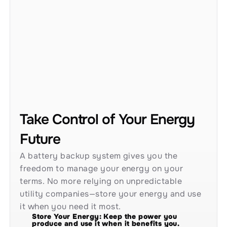
Take Control of Your Energy 
Future
A battery backup system gives you the 
freedom to manage your energy on your 
terms. No more relying on unpredictable 
utility companies—store your energy and use 
it when you need it most.
Store Your Energy: Keep the power you 
produce and use it when it benefits you.