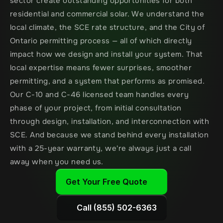
sector create outstanding opportunities for both 
residential and commercial solar. We understand the 
local climate, the SCE rate structure, and the City of 
Ontario permitting process — all of which directly 
impact how we design and install your system. That 
local expertise means fewer surprises, smoother 
permitting, and a system that performs as promised. 
Our C-10 and C-46 licensed team handles every 
phase of your project, from initial consultation 
through design, installation, and interconnection with 
SCE. And because we stand behind every installation 
with a 25-year warranty, we're always just a call 
away when you need us.
Get Your Free Quote
Call (855) 502-6363