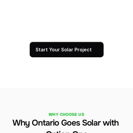
activate it and walk you through your monitoring 
dashboard so you can track production from day 
one. Our team is always reachable for 
maintenance, service, or questions — and every 
installation is backed by our 25-year warranty.
Start Your Solar Project
WHY CHOOSE US
Why Ontario Goes Solar with 