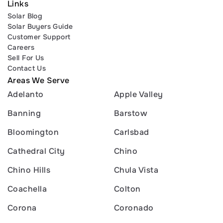
Links
Solar Blog
Solar Buyers Guide
Customer Support
Careers
Sell For Us
Contact Us
Areas We Serve
Adelanto
Apple Valley
Banning
Barstow
Bloomington
Carlsbad
Cathedral City
Chino
Chino Hills
Chula Vista
Coachella
Colton
Corona
Coronado