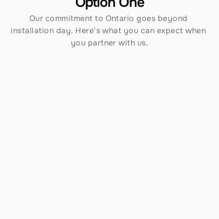
Option One
Our commitment to Ontario goes beyond 
installation day. Here's what you can expect when 
you partner with us.
Established in 1970
Over 54 years serving Southern California — 
including Ontario — gives us an unmatched track 
record and depth of knowledge that newer 
contractors simply cannot match.