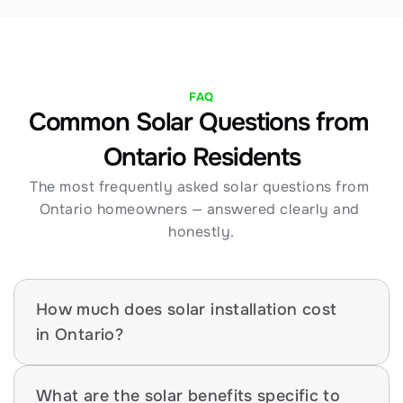
FAQ
Common Solar Questions from 
Ontario Residents
The most frequently asked solar questions from 
Ontario homeowners — answered clearly and 
honestly.
How much does solar installation cost 
in Ontario?
What are the solar benefits specific to 