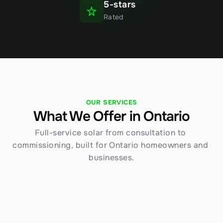
5-stars
Rated
OUR SERVICES
What We Offer in Ontario
Full-service solar from consultation to 
commissioning, built for Ontario homeowners and 
businesses.