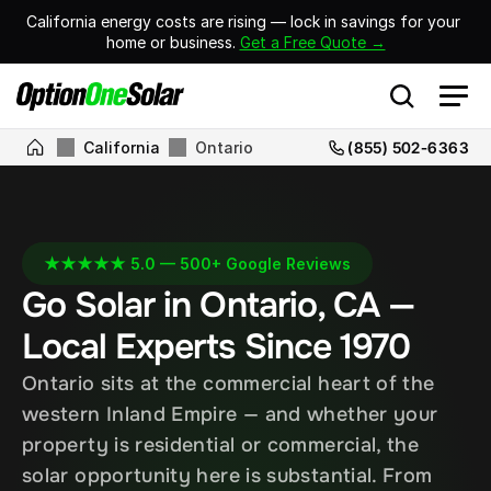
California energy costs are rising — lock in savings for your 
home or business. 
Get a Free Quote →
California
Ontario
(855) 502-6363
★★★★★ 5.0 — 500+ Google Reviews
Go Solar in Ontario, CA — 
Local Experts Since 1970
Ontario sits at the commercial heart of the 
western Inland Empire — and whether your 
property is residential or commercial, the 
solar opportunity here is substantial. From 