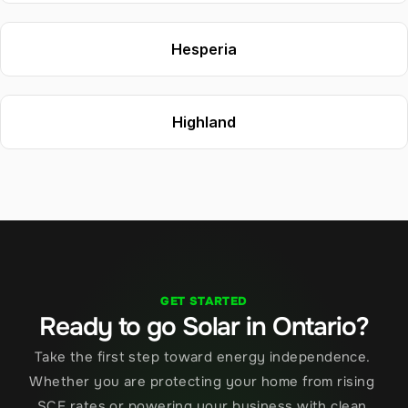
Hesperia
Highland
GET STARTED
Ready to go Solar in Ontario?
Take the first step toward energy independence. 
Whether you are protecting your home from rising 
SCE rates or powering your business with clean 