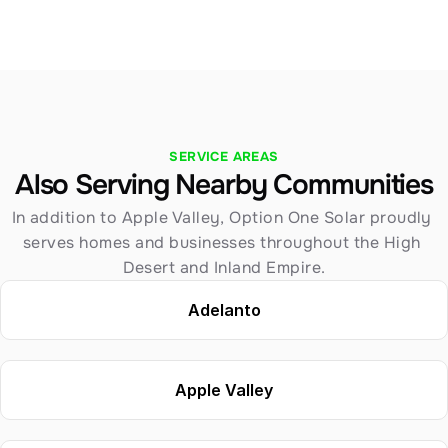
SERVICE AREAS
Also Serving Nearby Communities
In addition to Apple Valley, Option One Solar proudly 
serves homes and businesses throughout the High 
Desert and Inland Empire.
Adelanto
Apple Valley