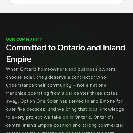
OUR COMMUNITY
Committed to Ontario and Inland 
Empire
When Ontario homeowners and business owners 
choose solar, they deserve a contractor who 
understands their community — not a national 
franchise operating from a call center three states 
away. Option One Solar has served Inland Empire for 
over five decades, and we bring that local knowledge 
to every project we take on in Ontario. Ontario's 
central Inland Empire position and strong commercial 