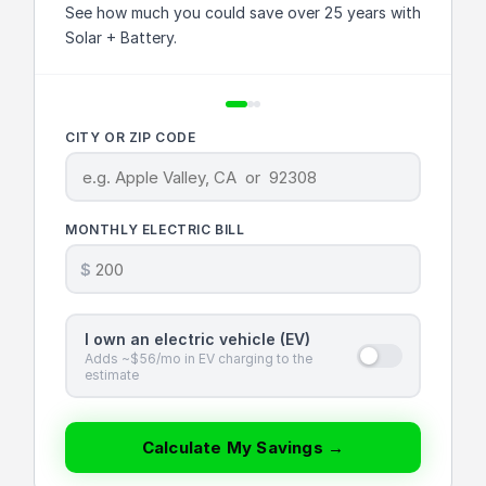
See how much you could save over 25 years with
Solar + Battery.
CITY OR ZIP CODE
MONTHLY ELECTRIC BILL
$
I own an electric vehicle (EV)
Adds ~$56/mo in EV charging to the
estimate
Calculate My Savings →