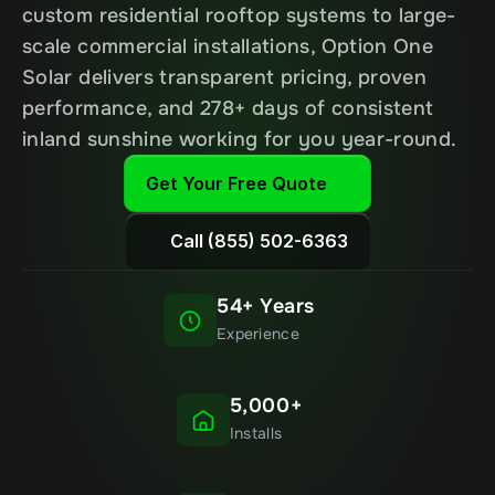
custom residential rooftop systems to large-
scale commercial installations, Option One 
Solar delivers transparent pricing, proven 
performance, and 278+ days of consistent 
inland sunshine working for you year-round.
Get Your Free Quote
Call (855) 502-6363
54+ Years
Experience
5,000+
Installs