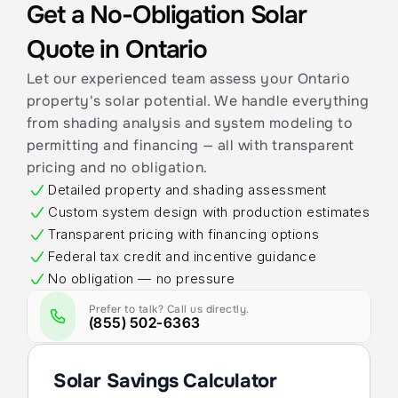
Get a No-Obligation Solar 
Quote in Ontario
Let our experienced team assess your Ontario 
property's solar potential. We handle everything 
from shading analysis and system modeling to 
permitting and financing — all with transparent 
pricing and no obligation.
Detailed property and shading assessment
Custom system design with production estimates
Transparent pricing with financing options
Federal tax credit and incentive guidance
No obligation — no pressure
Prefer to talk? Call us directly.
(855) 502-6363
Solar Savings Calculator