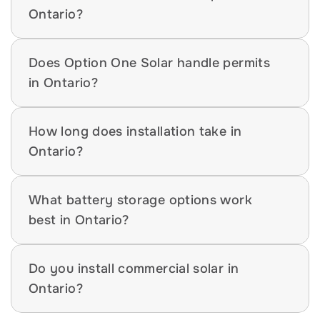
Ontario?
Does Option One Solar handle permits 
in Ontario?
How long does installation take in 
Ontario?
What battery storage options work 
best in Ontario?
Do you install commercial solar in 
Ontario?