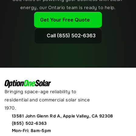
energy, our Ontario team is ready to help.
Get Your Free Quote
Call (855) 502-6363
Bringing space-age reliability to 
residential and commercial solar since 
1970.
13581 John Glenn Rd A, Apple Valley, CA 92308
(855) 502-6363
Mon-Fri: 8am-5pm