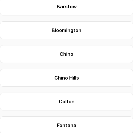
Barstow
Bloomington
Chino
Chino Hills
Colton
Fontana