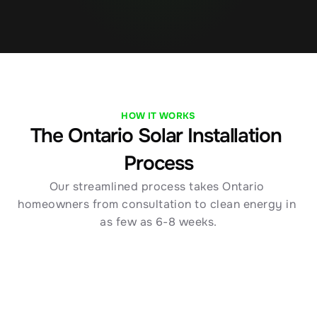
HOW IT WORKS
The Ontario Solar Installation 
Process
Our streamlined process takes Ontario 
homeowners from consultation to clean energy in 
as few as 6-8 weeks.
01
Free Ontario Solar Consultation