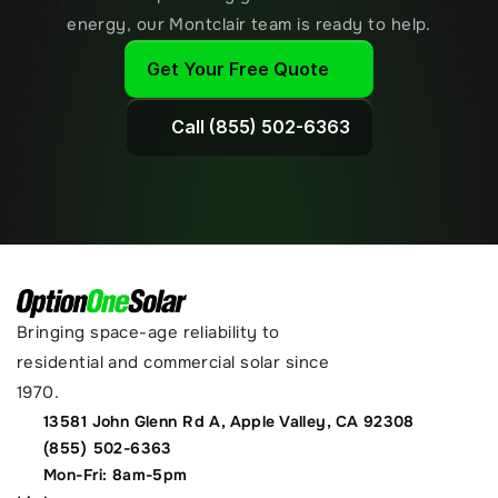
energy, our Montclair team is ready to help.
Get Your Free Quote
Call (855) 502-6363
Bringing space-age reliability to 
residential and commercial solar since 
1970.
13581 John Glenn Rd A, Apple Valley, CA 92308
(855) 502-6363
Mon-Fri: 8am-5pm