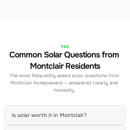
FAQ
Common Solar Questions from 
Montclair Residents
The most frequently asked solar questions from 
Montclair homeowners — answered clearly and 
honestly.
Is solar worth it in Montclair?