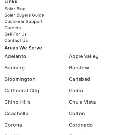
Links
Solar Blog
Solar Buyers Guide
Customer Support
Careers
Sell For Us
Contact Us
Areas We Serve
Adelanto
Apple Valley
Banning
Barstow
Bloomington
Carlsbad
Cathedral City
Chino
Chino Hills
Chula Vista
Coachella
Colton
Corona
Coronado