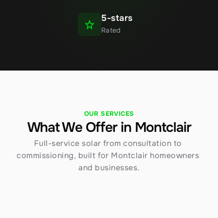
5-stars
Rated
OUR SERVICES
What We Offer in Montclair
Full-service solar from consultation to 
commissioning, built for Montclair homeowners 
and businesses.