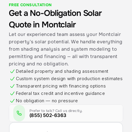
FREE CONSULTATION
Get a No-Obligation Solar 
Quote in Montclair
Let our experienced team assess your Montclair 
property's solar potential. We handle everything 
from shading analysis and system modeling to 
permitting and financing — all with transparent 
pricing and no obligation.
Detailed property and shading assessment
Custom system design with production estimates
Transparent pricing with financing options
Federal tax credit and incentive guidance
No obligation — no pressure
Prefer to talk? Call us directly.
(855) 502-6363