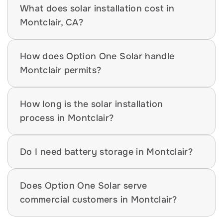
What does solar installation cost in 
Montclair, CA?
How does Option One Solar handle 
Montclair permits?
How long is the solar installation 
process in Montclair?
Do I need battery storage in Montclair?
Does Option One Solar serve 
commercial customers in Montclair?