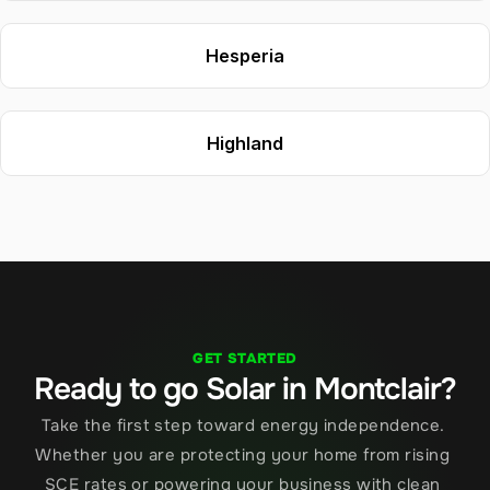
Hesperia
Highland
GET STARTED
Ready to go Solar in Montclair?
Take the first step toward energy independence. 
Whether you are protecting your home from rising 
SCE rates or powering your business with clean 