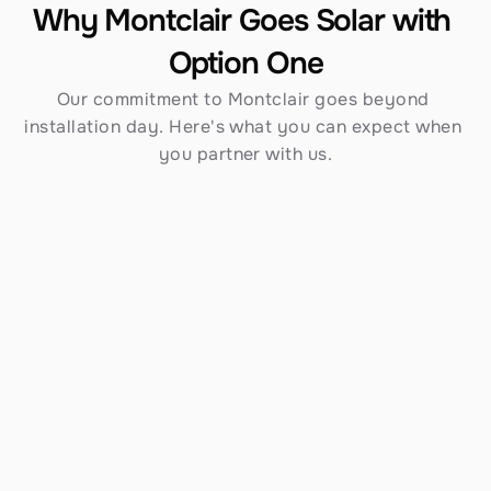
Why Montclair Goes Solar with 
Option One
Our commitment to Montclair goes beyond 
installation day. Here's what you can expect when 
you partner with us.
Established in 1970
Over 54 years serving Southern California — 
including Montclair — gives us an unmatched 
track record and depth of knowledge that newer 
contractors simply cannot match.