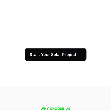
System Activation & Ongoing Local Support
Once SCE approves your interconnection, we 
commission your system and walk you through 
monitoring your production in real time. Our team 
remains your local resource for any questions, 
maintenance, or service needs for the full life of 
your installation, backed by a 25-year warranty.
Start Your Solar Project
WHY CHOOSE US