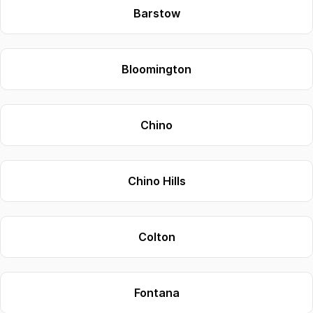
Barstow
Bloomington
Chino
Chino Hills
Colton
Fontana