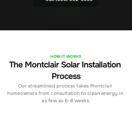
HOW IT WORKS
The Montclair Solar Installation 
Process
Our streamlined process takes Montclair 
homeowners from consultation to clean energy in 
as few as 6-8 weeks.
01