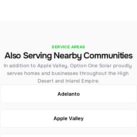
SERVICE AREAS
Also Serving Nearby Communities
In addition to Apple Valley, Option One Solar proudly 
serves homes and businesses throughout the High 
Desert and Inland Empire.
Adelanto
Apple Valley