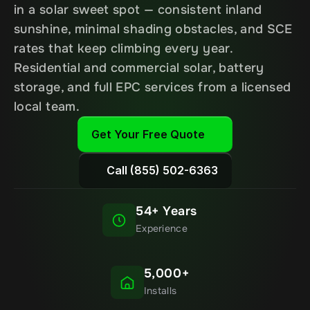
in a solar sweet spot — consistent inland 
sunshine, minimal shading obstacles, and SCE 
rates that keep climbing every year. 
Residential and commercial solar, battery 
storage, and full EPC services from a licensed 
local team.
Get Your Free Quote
Call (855) 502-6363
54+ Years
Experience
5,000+
Installs