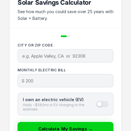
Solar Savings Calculator
See how much you could save over 25 years with
Solar + Battery.
CITY OR ZIP CODE
MONTHLY ELECTRIC BILL
$
I own an electric vehicle (EV)
Adds ~$56/mo in EV charging to the
estimate
Calculate My Savings →