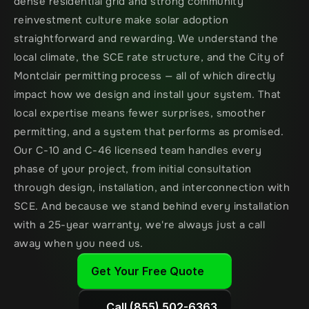
dense residential grid and strong community 
reinvestment culture make solar adoption 
straightforward and rewarding. We understand the 
local climate, the SCE rate structure, and the City of 
Montclair permitting process — all of which directly 
impact how we design and install your system. That 
local expertise means fewer surprises, smoother 
permitting, and a system that performs as promised. 
Our C-10 and C-46 licensed team handles every 
phase of your project, from initial consultation 
through design, installation, and interconnection with 
SCE. And because we stand behind every installation 
with a 25-year warranty, we're always just a call 
away when you need us.
Get Your Free Quote
Call (855) 502-6363