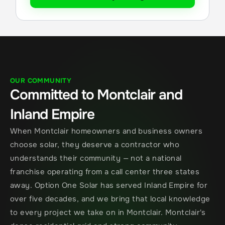
OUR COMMUNITY
Committed to Montclair and 
Inland Empire
When Montclair homeowners and business owners 
choose solar, they deserve a contractor who 
understands their community — not a national 
franchise operating from a call center three states 
away. Option One Solar has served Inland Empire for 
over five decades, and we bring that local knowledge 
to every project we take on in Montclair. Montclair's 