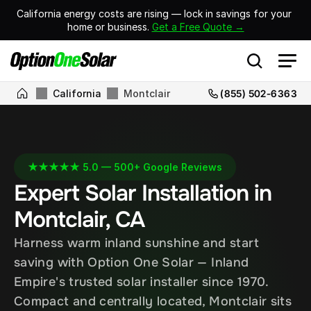
California energy costs are rising — lock in savings for your 
home or business. 
Get a Free Quote →
California
Montclair
(855) 502-6363
★★★★★ 5.0 — 500+ Google Reviews
Expert Solar Installation in 
Montclair, CA
Harness warm inland sunshine and start 
saving with Option One Solar — Inland 
Empire's trusted solar installer since 1970. 
Compact and centrally located, Montclair sits 