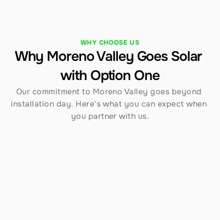
WHY CHOOSE US
Why Moreno Valley Goes Solar 
with Option One
Our commitment to Moreno Valley goes beyond 
installation day. Here's what you can expect when 
you partner with us.
Established in 1970
Over 54 years serving Southern California — 
including Moreno Valley — gives us an 