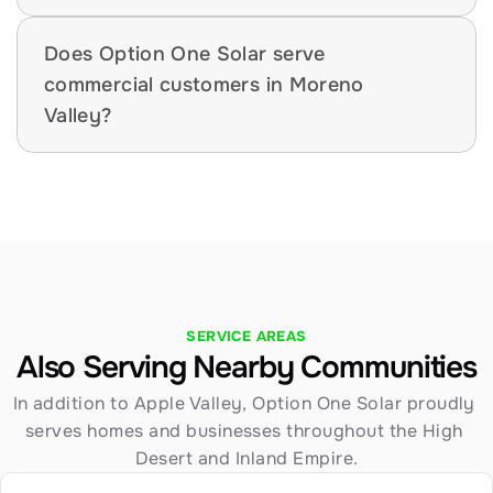
Does Option One Solar serve 
commercial customers in Moreno 
Valley?
SERVICE AREAS
Also Serving Nearby Communities
In addition to Apple Valley, Option One Solar proudly 
serves homes and businesses throughout the High 
Desert and Inland Empire.