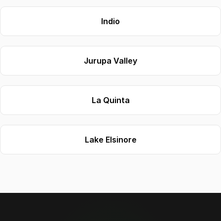
Indio
Jurupa Valley
La Quinta
Lake Elsinore