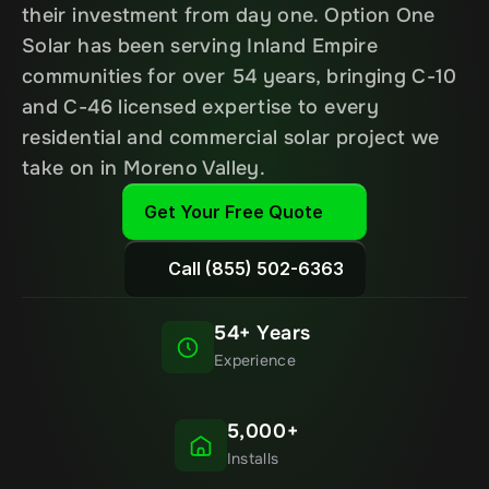
their investment from day one. Option One 
Solar has been serving Inland Empire 
communities for over 54 years, bringing C-10 
and C-46 licensed expertise to every 
residential and commercial solar project we 
take on in Moreno Valley.
Get Your Free Quote
Call (855) 502-6363
54+ Years
Experience
5,000+
Installs