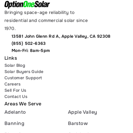
Bringing space-age reliability to 
residential and commercial solar since 
1970.
13581 John Glenn Rd A, Apple Valley, CA 92308
(855) 502-6363
Mon-Fri: 8am-5pm
Links
Solar Blog
Solar Buyers Guide
Customer Support
Careers
Sell For Us
Contact Us
Areas We Serve
Adelanto
Apple Valley
Banning
Barstow