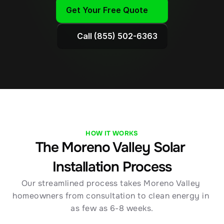
Get Your Free Quote
Call (855) 502-6363
HOW IT WORKS
The Moreno Valley Solar 
Installation Process
Our streamlined process takes Moreno Valley 
homeowners from consultation to clean energy in 
as few as 6-8 weeks.