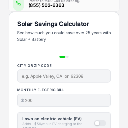
Prefer to talk? Call us directly.
(855) 502-6363
Solar Savings Calculator
See how much you could save over 25 years with
Solar + Battery.
CITY OR ZIP CODE
MONTHLY ELECTRIC BILL
$
I own an electric vehicle (EV)
Adds ~$56/mo in EV charging to the