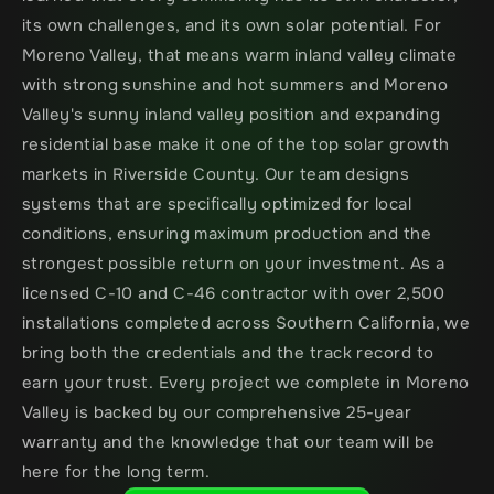
its own challenges, and its own solar potential. For 
Moreno Valley, that means warm inland valley climate 
with strong sunshine and hot summers and Moreno 
Valley's sunny inland valley position and expanding 
residential base make it one of the top solar growth 
markets in Riverside County. Our team designs 
systems that are specifically optimized for local 
conditions, ensuring maximum production and the 
strongest possible return on your investment. As a 
licensed C-10 and C-46 contractor with over 2,500 
installations completed across Southern California, we 
bring both the credentials and the track record to 
earn your trust. Every project we complete in Moreno 
Valley is backed by our comprehensive 25-year 
warranty and the knowledge that our team will be 
here for the long term.