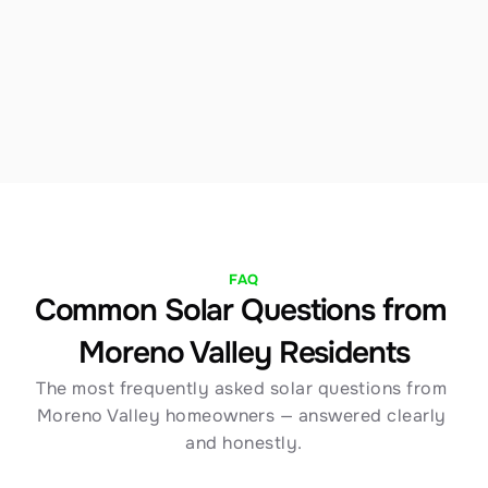
we structure financing to maximize your Moreno 
Valley savings immediately. Our team walks you 
through every option with full transparency.
FAQ
Common Solar Questions from 
Moreno Valley Residents
The most frequently asked solar questions from 
Moreno Valley homeowners — answered clearly 
and honestly.