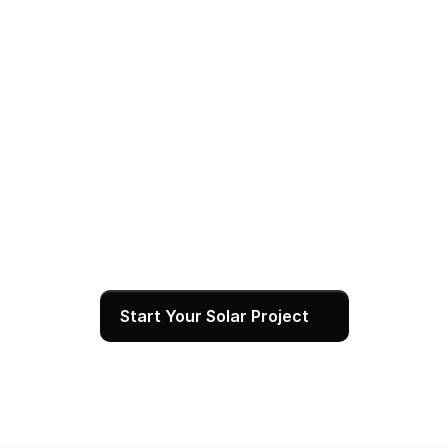
04
Power On — and We Stay With You
After SCE grants permission to operate, your 
system goes live and starts generating clean 
energy immediately. We set you up with real-time 
monitoring, walk you through your production data, 
and remain available for service and support for 
the full life of your system.
Start Your Solar Project