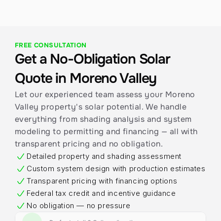
FREE CONSULTATION
Get a No-Obligation Solar 
Quote in Moreno Valley
Let our experienced team assess your Moreno 
Valley property's solar potential. We handle 
everything from shading analysis and system 
modeling to permitting and financing — all with 
transparent pricing and no obligation.
Detailed property and shading assessment
Custom system design with production estimates
Transparent pricing with financing options
Federal tax credit and incentive guidance
No obligation — no pressure