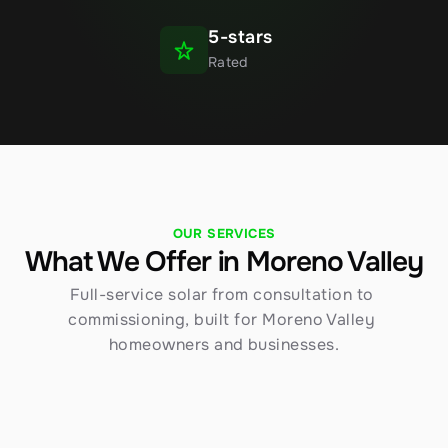
5-stars
Rated
OUR SERVICES
What We Offer in Moreno Valley
Full-service solar from consultation to 
commissioning, built for Moreno Valley 
homeowners and businesses.