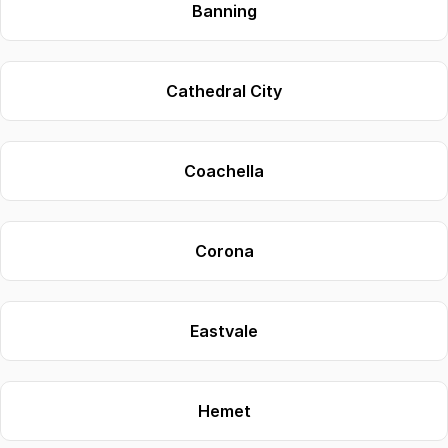
Banning
Cathedral City
Coachella
Corona
Eastvale
Hemet