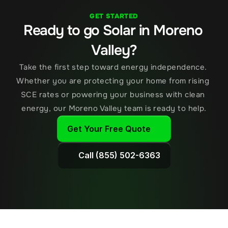
GET STARTED
Ready to go Solar in Moreno 
Valley?
Take the first step toward energy independence. 
Whether you are protecting your home from rising 
SCE rates or powering your business with clean 
energy, our Moreno Valley team is ready to help.
Get Your Free Quote
Call (855) 502-6363