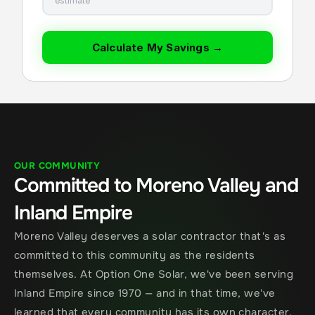
estimate
Calculate My Savings →
OUR COMMUNITY
Committed to Moreno Valley and 
Inland Empire
Moreno Valley deserves a solar contractor that's as 
committed to this community as the residents 
themselves. At Option One Solar, we've been serving 
Inland Empire since 1970 — and in that time, we've 
learned that every community has its own character, 