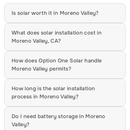
Is solar worth it in Moreno Valley?
What does solar installation cost in 
Moreno Valley, CA?
How does Option One Solar handle 
Moreno Valley permits?
How long is the solar installation 
process in Moreno Valley?
Do I need battery storage in Moreno 
Valley?