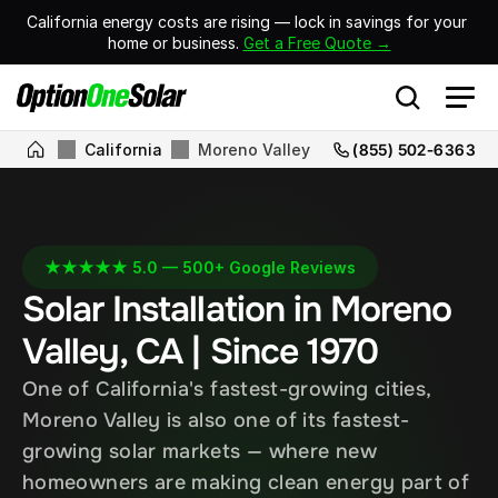
California energy costs are rising — lock in savings for your 
home or business. 
Get a Free Quote →
California
Moreno Valley
(855) 502-6363
★★★★★ 5.0 — 500+ Google Reviews
Solar Installation in Moreno 
Valley, CA | Since 1970
One of California's fastest-growing cities, 
Moreno Valley is also one of its fastest-
growing solar markets — where new 
homeowners are making clean energy part of 