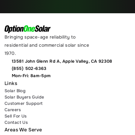
Bringing space-age reliability to 
residential and commercial solar since 
1970.
13581 John Glenn Rd A, Apple Valley, CA 92308
(855) 502-6363
Mon-Fri: 8am-5pm
Links
Solar Blog
Solar Buyers Guide
Customer Support
Careers
Sell For Us
Contact Us
Areas We Serve