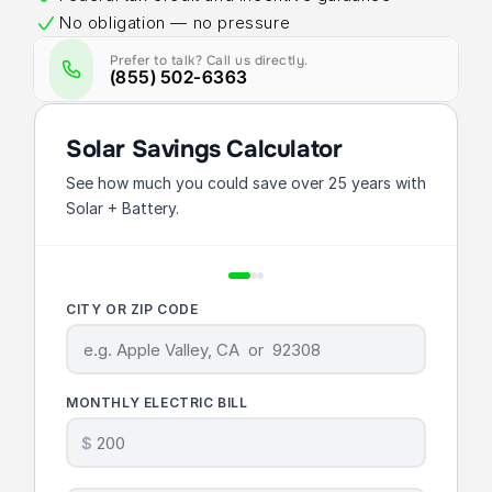
No obligation — no pressure
Prefer to talk? Call us directly.
(855) 502-6363
Solar Savings Calculator
See how much you could save over 25 years with
Solar + Battery.
CITY OR ZIP CODE
MONTHLY ELECTRIC BILL
$