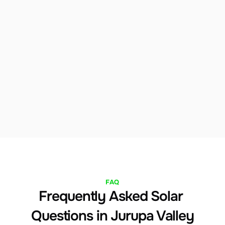
Flexible Financing
We offer solar loans, leases, and power 
purchase agreements to fit any budget. Our team 
will identify the financing structure that 
maximizes your savings from day one in Jurupa 
Valley.
FAQ
Frequently Asked Solar 
Questions in Jurupa Valley