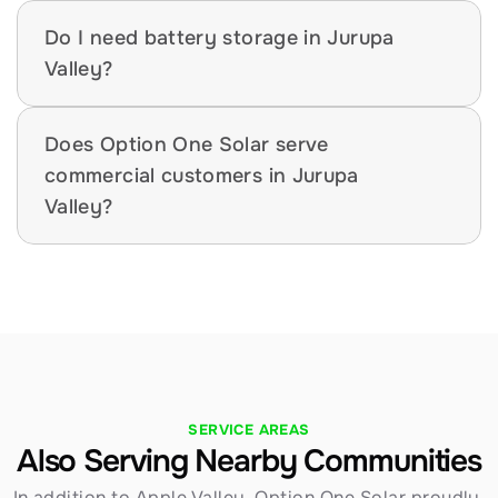
Do I need battery storage in Jurupa 
Valley?
Does Option One Solar serve 
commercial customers in Jurupa 
Valley?
SERVICE AREAS
Also Serving Nearby Communities
In addition to Apple Valley, Option One Solar proudly 