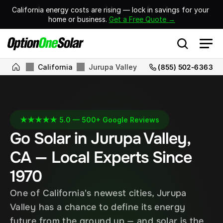
California energy costs are rising — lock in savings for your 
home or business. 
Get a Free Quote →
California
Jurupa Valley
(855) 502-6363
★★★★★ 5.0 — 500+ Google Reviews
Go Solar in Jurupa Valley, 
CA — Local Experts Since 
1970
One of California's newest cities, Jurupa 
Valley has a chance to define its energy 
future from the ground up — and solar is the 