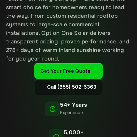
smart choice for homeowners ready to lead 
the way. From custom residential rooftop 
systems to large-scale commercial 
installations, Option One Solar delivers 
transparent pricing, proven performance, and 
278+ days of warm inland sunshine working 
for you year-round.
Get Your Free Quote
Call (855) 502-6363
54+ Years
Experience
5,000+