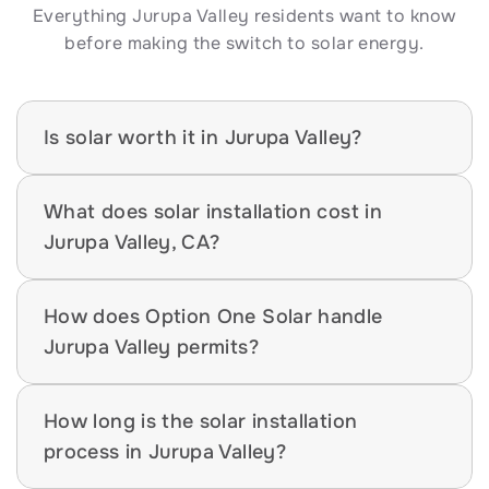
Everything Jurupa Valley residents want to know 
before making the switch to solar energy.
Is solar worth it in Jurupa Valley?
What does solar installation cost in 
Jurupa Valley, CA?
How does Option One Solar handle 
Jurupa Valley permits?
How long is the solar installation 
process in Jurupa Valley?