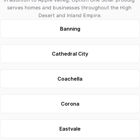
serves homes and businesses throughout the High 
Desert and Inland Empire.
Banning
Cathedral City
Coachella
Corona
Eastvale