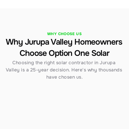
WHY CHOOSE US
Why Jurupa Valley Homeowners 
Choose Option One Solar
Choosing the right solar contractor in Jurupa 
Valley is a 25-year decision. Here's why thousands 
have chosen us.
54+ Years of Experience
Founded in 1970, Option One Solar brings over 