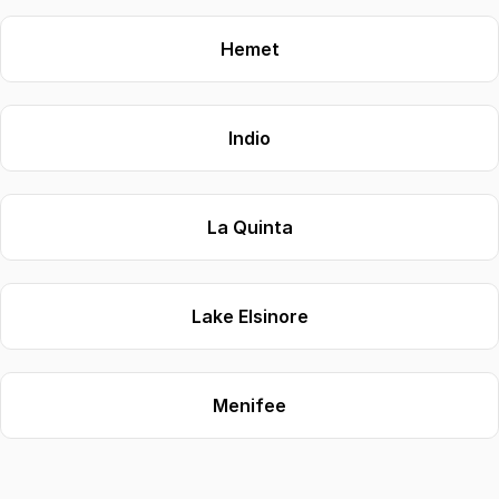
Hemet
Indio
La Quinta
Lake Elsinore
Menifee