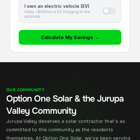
I own an electric vehicle (EV)
Adds ~$56/mo in EV charging to the
estimate
Calculate My Savings →
OUR COMMUNITY
Option One Solar & the Jurupa 
Valley Community
Jurupa Valley deserves a solar contractor that's as 
committed to this community as the residents 
themselves. At Option One Solar, we've been serving 