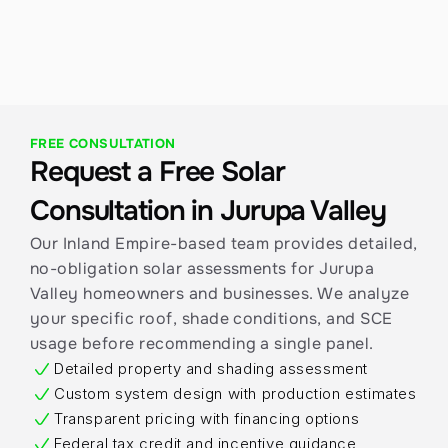
activation.
FREE CONSULTATION
Request a Free Solar 
Consultation in Jurupa Valley
Our Inland Empire-based team provides detailed, 
no-obligation solar assessments for Jurupa 
Valley homeowners and businesses. We analyze 
your specific roof, shade conditions, and SCE 
usage before recommending a single panel.
Detailed property and shading assessment
Custom system design with production estimates
Transparent pricing with financing options
Federal tax credit and incentive guidance