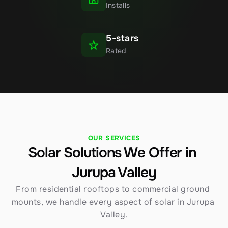
Installs
5-stars
Rated
OUR SERVICES
Solar Solutions We Offer in 
Jurupa Valley
From residential rooftops to commercial ground 
mounts, we handle every aspect of solar in Jurupa 
Valley.