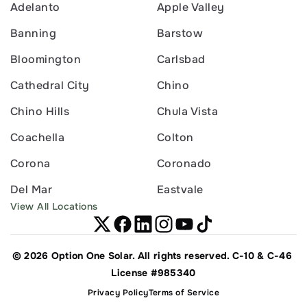
Adelanto
Apple Valley
Banning
Barstow
Bloomington
Carlsbad
Cathedral City
Chino
Chino Hills
Chula Vista
Coachella
Colton
Corona
Coronado
Del Mar
Eastvale
View All Locations
© 2026 Option One Solar. All rights reserved. C-10 & C-46 
License #985340
Privacy Policy
Terms of Service