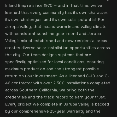
Inland Empire since 1970 — and in that time, we've 
learned that every community has its own character, 
its own challenges, and its own solar potential. For 
Jurupa Valley, that means warm inland valley climate 
with consistent sunshine year-round and Jurupa 
Valley's mix of established and new residential areas 
creates diverse solar installation opportunities across 
the city. Our team designs systems that are 
specifically optimized for local conditions, ensuring 
maximum production and the strongest possible 
return on your investment. As a licensed C-10 and C-
46 contractor with over 2,500 installations completed 
across Southern California, we bring both the 
credentials and the track record to earn your trust. 
Every project we complete in Jurupa Valley is backed 
by our comprehensive 25-year warranty and the 