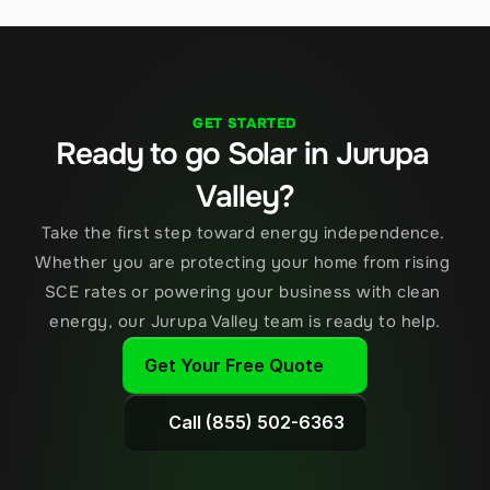
GET STARTED
Ready to go Solar in Jurupa 
Valley?
Take the first step toward energy independence. 
Whether you are protecting your home from rising 
SCE rates or powering your business with clean 
energy, our Jurupa Valley team is ready to help.
Get Your Free Quote
Call (855) 502-6363