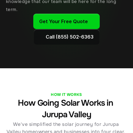
knowledge that our team will be here for the long 
term.
Get Your Free Quote
Call (855) 502-6363
HOW IT WORKS
How Going Solar Works in 
Jurupa Valley
We've simplified the solar journey for Jurupa 
Valley homeowners and businesses into four clear, 