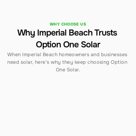
WHY CHOOSE US
Why Imperial Beach Trusts 
Option One Solar
When Imperial Beach homeowners and businesses 
need solar, here's why they keep choosing Option 
One Solar.
Established in 1970
Over 54 years serving Southern California — 
including Imperial Beach — gives us an 