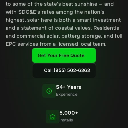
to some of the state's best sunshine — and 
with SDG&E's rates among the nation's 
highest, solar here is both a smart investment 
and a statement of coastal values. Residential 
and commercial solar, battery storage, and full 
EPC services from a licensed local team.
Get Your Free Quote
Call (855) 502-6363
54+ Years
Experience
5,000+
Installs