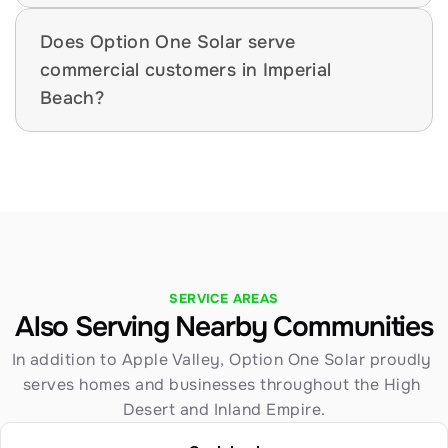
Does Option One Solar serve 
commercial customers in Imperial 
Beach?
SERVICE AREAS
Also Serving Nearby Communities
In addition to Apple Valley, Option One Solar proudly 
serves homes and businesses throughout the High 
Desert and Inland Empire.