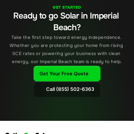
GET STARTED
Ready to go Solar in Imperial 
Beach?
Take the first step toward energy independence. 
Whether you are protecting your home from rising 
SCE rates or powering your business with clean 
energy, our Imperial Beach team is ready to help.
Get Your Free Quote
Call (855) 502-6363