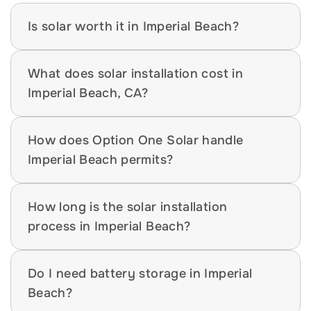
Is solar worth it in Imperial Beach?
What does solar installation cost in 
Imperial Beach, CA?
How does Option One Solar handle 
Imperial Beach permits?
How long is the solar installation 
process in Imperial Beach?
Do I need battery storage in Imperial 
Beach?