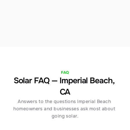
we structure financing to maximize your Imperial 
Beach savings immediately. Our team walks you 
through every option with full transparency.
FAQ
Solar FAQ — Imperial Beach, 
CA
Answers to the questions Imperial Beach 
homeowners and businesses ask most about 
going solar.