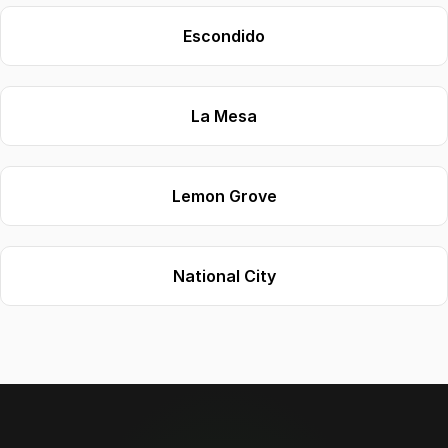
Escondido
La Mesa
Lemon Grove
National City