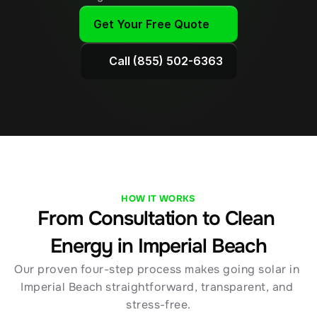
Get Your Free Quote
Call (855) 502-6363
HOW IT WORKS
From Consultation to Clean 
Energy in Imperial Beach
Our proven four-step process makes going solar in 
Imperial Beach straightforward, transparent, and 
stress-free.