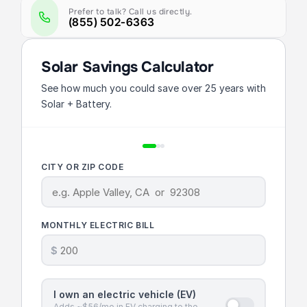
Prefer to talk? Call us directly.
(855) 502-6363
Solar Savings Calculator
See how much you could save over 25 years with
Solar + Battery.
CITY OR ZIP CODE
MONTHLY ELECTRIC BILL
$
I own an electric vehicle (EV)
Adds ~$56/mo in EV charging to the