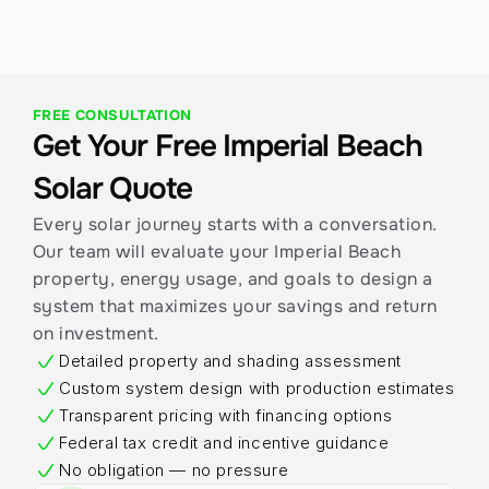
FREE CONSULTATION
Get Your Free Imperial Beach 
Solar Quote
Every solar journey starts with a conversation. 
Our team will evaluate your Imperial Beach 
property, energy usage, and goals to design a 
system that maximizes your savings and return 
on investment.
Detailed property and shading assessment
Custom system design with production estimates
Transparent pricing with financing options
Federal tax credit and incentive guidance
No obligation — no pressure