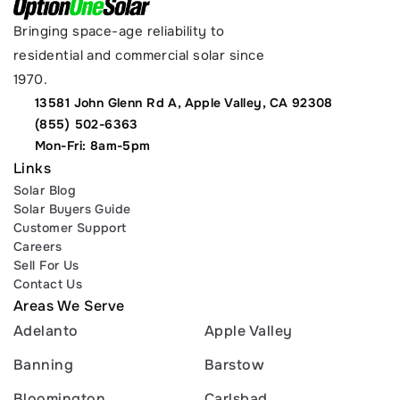
Bringing space-age reliability to 
residential and commercial solar since 
1970.
13581 John Glenn Rd A, Apple Valley, CA 92308
(855) 502-6363
Mon-Fri: 8am-5pm
Links
Solar Blog
Solar Buyers Guide
Customer Support
Careers
Sell For Us
Contact Us
Areas We Serve
Adelanto
Apple Valley
Banning
Barstow
Bloomington
Carlsbad