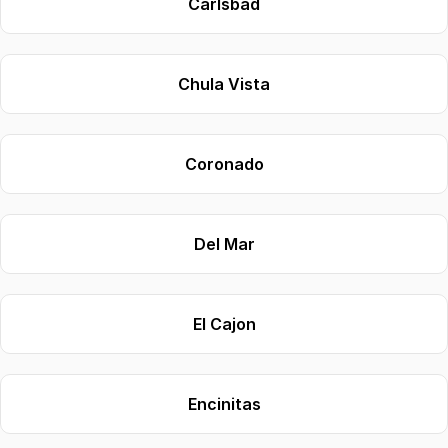
Carlsbad
Chula Vista
Coronado
Del Mar
El Cajon
Encinitas