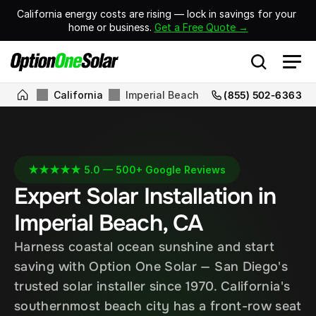
California energy costs are rising — lock in savings for your 
home or business. 
Get a Free Quote →
California
Imperial Beach
(855) 502-6363
★★★★★ 5.0 — 500+ Google Reviews
Expert Solar Installation in 
Imperial Beach, CA
Harness coastal ocean sunshine and start 
saving with Option One Solar — San Diego's 
trusted solar installer since 1970. California's 
southernmost beach city has a front-row seat 