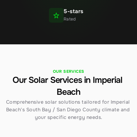
5-stars
Rated
OUR SERVICES
Our Solar Services in Imperial 
Beach
Comprehensive solar solutions tailored for Imperial 
Beach's South Bay / San Diego County climate and 
your specific energy needs.