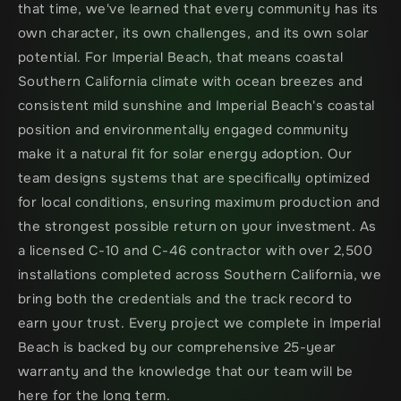
that time, we've learned that every community has its 
own character, its own challenges, and its own solar 
potential. For Imperial Beach, that means coastal 
Southern California climate with ocean breezes and 
consistent mild sunshine and Imperial Beach's coastal 
position and environmentally engaged community 
make it a natural fit for solar energy adoption. Our 
team designs systems that are specifically optimized 
for local conditions, ensuring maximum production and 
the strongest possible return on your investment. As 
a licensed C-10 and C-46 contractor with over 2,500 
installations completed across Southern California, we 
bring both the credentials and the track record to 
earn your trust. Every project we complete in Imperial 
Beach is backed by our comprehensive 25-year 
warranty and the knowledge that our team will be 
here for the long term.