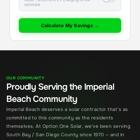
estimate
Calculate My Savings →
OUR COMMUNITY
Proudly Serving the Imperial 
Beach Community
Imperial Beach deserves a solar contractor that's as 
committed to this community as the residents 
themselves. At Option One Solar, we've been serving 
South Bay / San Diego County since 1970 — and in 