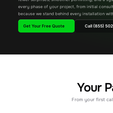
every phase of your project, from initial consu
because we stand behind every installation wit
Get Your Free Quote
Call (855) 50
Your P
From your first ca