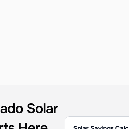
Custom System Design
Detailed site evaluations, shading analysis, 
and production modeling to guarantee the 
best performance for your Coronado 
property. Every design is optimized for San 
Diego Bay / Coastal's unique sun angle and 
seasonal conditions.
ado Solar 
rts Here
Solar Savings Calc