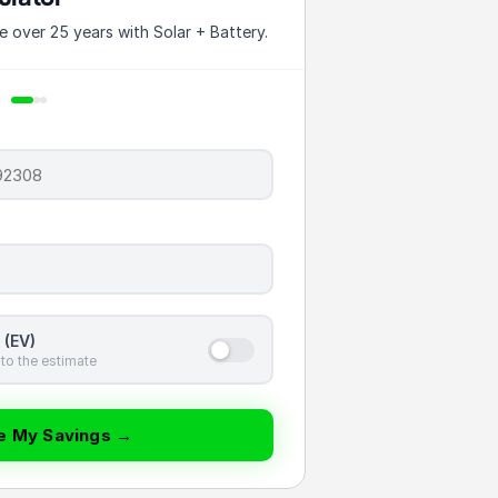
over 25 years with Solar + Battery.
 (EV)
to the estimate
te My Savings →