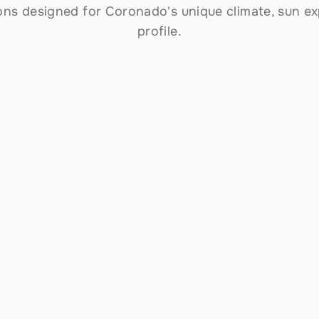
ons designed for Coronado's unique climate, sun ex
profile.
Commercial Solar Installation
Scalable installations for Coronado 
businesses — from small storefronts to large 
commercial properties. Reduce operating 
costs, meet sustainability goals, and take 
advantage of accelerated depreciation and 
the federal ITC.