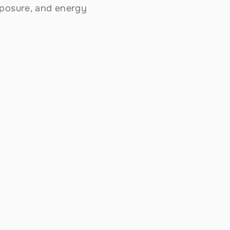
posure, and energy 
Battery Backup Systems
Store excess energy with Tesla Powerwall 
and commercial BESS systems. Essential 
backup power for Coronado's stunning 
coastal bay climate with consistent gentle 
sunshine — ensuring your home or business 
stays powered when the grid can't keep up.