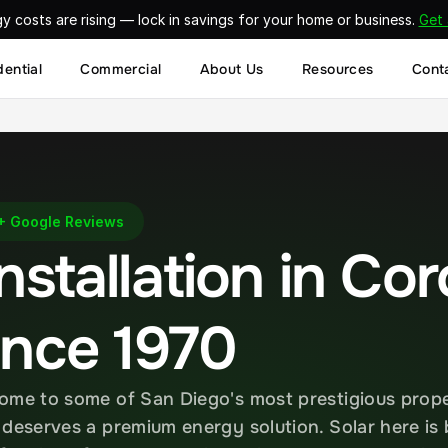
gy costs are rising — lock in savings for your home or business. 
Get
dential
Commercial
About Us
Resources
Cont
Google Reviews
nstallation in Cor
ince 1970
ome to some of San Diego's most prestigious prope
 deserves a premium energy solution. Solar here is 