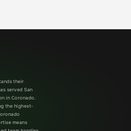
nds their 
as served San 
on in Coronado. 
g the highest-
Coronado 
rtise means 
sed team handles 