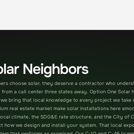
lar Neighbors
 choose solar, they deserve a contractor who understa
from a call center three states away. Option One Solar h
 we bring that local knowledge to every project we take 
m real estate market make solar installations here amon
ocal climate, the SDG&E rate structure, and the City of 
ct how we design and install your system. That local expe
stem that performs as promised. Our C-10 and C-46 licen