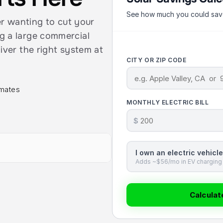
See how much you could save 
wanting to cut your 
g a large commercial 
iver the right system at 
CITY OR ZIP CODE
imates
MONTHLY ELECTRIC BILL
$
I own an electric vehicle
Adds ~$56/mo in EV charging 
Calcula