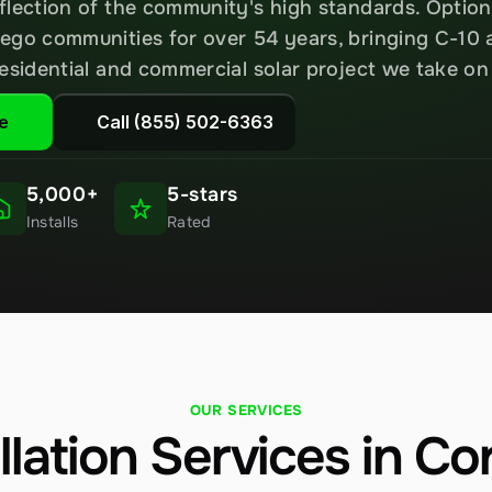
flection of the community's high standards. Option
ego communities for over 54 years, bringing C-10 
residential and commercial solar project we take o
e
Call (855) 502-6363
5,000+
5-stars
Installs
Rated
OUR SERVICES
allation Services in C