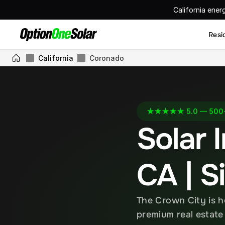
California ener
Resi
California
Coronado
★★★★★ 5.0 — 500+ 
Solar I
CA | S
The Crown City is h
premium real estate