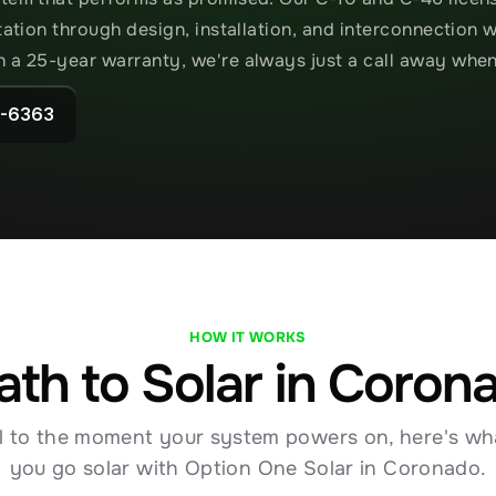
ltation through design, installation, and interconnection 
h a 25-year warranty, we're always just a call away whe
2-6363
HOW IT WORKS
ath to Solar in Coron
ll to the moment your system powers on, here's wh
you go solar with Option One Solar in Coronado.