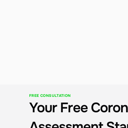
Performance Monitoring
Proactive monitoring, routine inspections, and 
prompt repairs to keep your system running at 
peak efficiency. Our team understands San 
Diego Bay / Coastal conditions and is always 
nearby to keep your investment producing.
FREE CONSULTATION
Your Free Coron
Assessment Sta