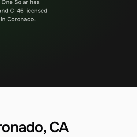
 One Solar has 
and C-46 licensed 
n in Coronado.
oronado, CA