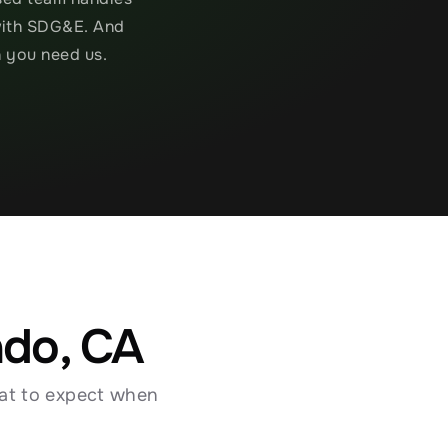
with SDG&E. And 
n you need us.
ado, CA
at to expect when 