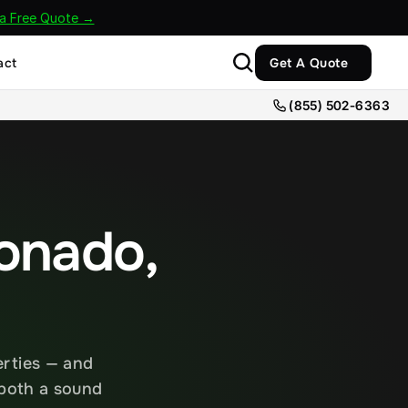
 a Free Quote →
act
Get A Quote
(855) 502-6363
onado, 
rties — and 
both a sound 