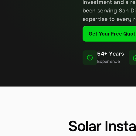
investment and a re
been serving San Di
expertise to every 
Get Your Free Quot
54+ Years
Experience
Solar Inst