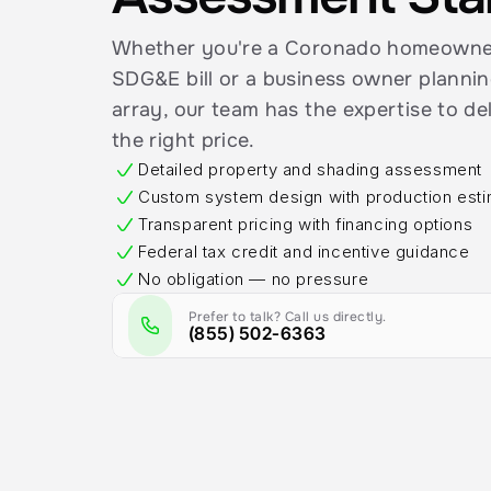
Whether you're a Coronado homeowner 
SDG&E bill or a business owner plannin
array, our team has the expertise to del
the right price.
Detailed property and shading assessment
Custom system design with production est
Transparent pricing with financing options
Federal tax credit and incentive guidance
No obligation — no pressure
Prefer to talk? Call us directly.
(855) 502-6363