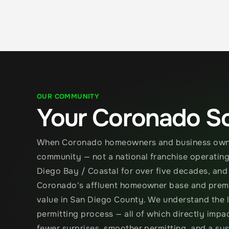
OUR COMMUNITY
Your Coronado So
When Coronado homeowners and business owners
community — not a national franchise operating 
Diego Bay / Coastal for over five decades, and
Coronado's affluent homeowner base and premiu
value in San Diego County. We understand the l
permitting process — all of which directly impa
fewer surprises, smoother permitting, and a sy