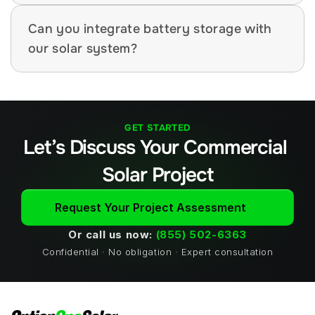
Can you integrate battery storage with 
our solar system?
GET STARTED
Let’s Discuss Your Commercial 
Solar Project
Request Your Project Assessment
Or call us now: 
(855) 502-6363
Confidential · No obligation · Expert consultation