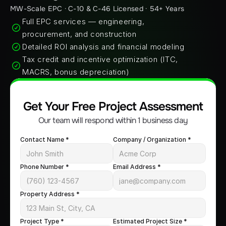
MW-Scale EPC · C-10 & C-46 Licensed · 54+ Years
Full EPC services — engineering, 
procurement, and construction
Detailed ROI analysis and financial modeling
Tax credit and incentive optimization (ITC, 
MACRS, bonus depreciation)
Get Your Free Project Assessment
Our team will respond within 1 business day
Contact Name *
Company / Organization *
Phone Number *
Email Address *
Property Address *
Project Type *
Estimated Project Size *