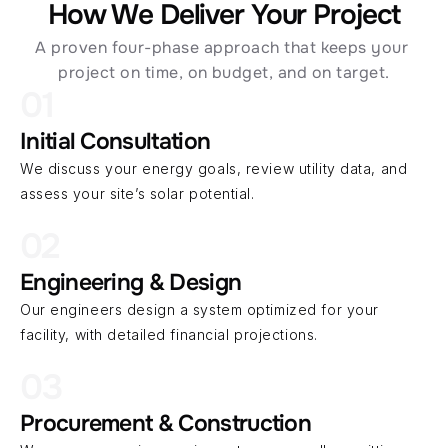
How We Deliver Your Project
A proven four-phase approach that keeps your 
project on time, on budget, and on target.
01
Initial Consultation
We discuss your energy goals, review utility data, and 
assess your site’s solar potential.
02
Engineering & Design
Our engineers design a system optimized for your 
facility, with detailed financial projections.
03
Procurement & Construction