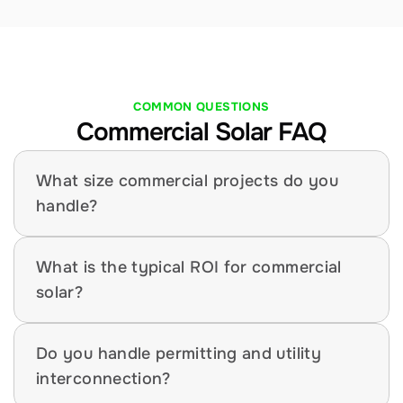
COMMON QUESTIONS
Commercial Solar FAQ
What size commercial projects do you 
handle?
What is the typical ROI for commercial 
solar?
Do you handle permitting and utility 
interconnection?