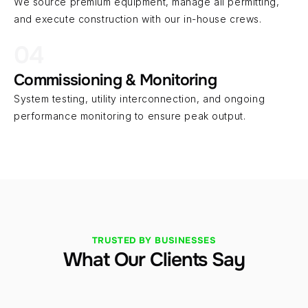
We source premium equipment, manage all permitting, 
and execute construction with our in-house crews.
04
Commissioning & Monitoring
System testing, utility interconnection, and ongoing 
performance monitoring to ensure peak output.
TRUSTED BY BUSINESSES
What Our Clients Say