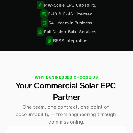
MW-Scale EPC Capability
C-10 & C-46 Licensed
54+ Years in Business
Full Design-Build Services
BESS Integration
WHY BUSINESSES CHOOSE US
Your Commercial Solar EPC 
Partner
One team, one contract, one point of 
accountability — from engineering through 
commissioning.