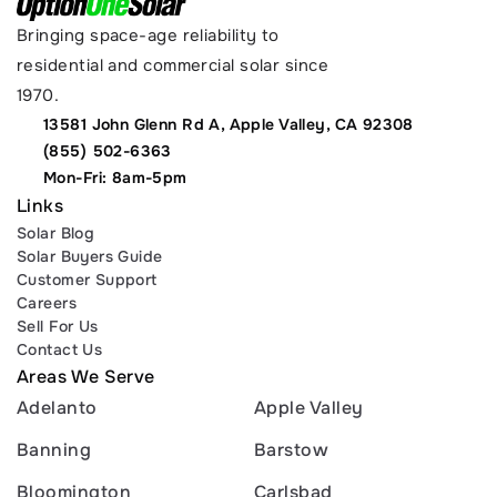
Bringing space-age reliability to 
residential and commercial solar since 
1970.
13581 John Glenn Rd A, Apple Valley, CA 92308
(855) 502-6363
Mon-Fri: 8am-5pm
Links
Solar Blog
Solar Buyers Guide
Customer Support
Careers
Sell For Us
Contact Us
Areas We Serve
Adelanto
Apple Valley
Banning
Barstow
Bloomington
Carlsbad