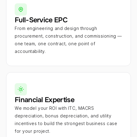
Full-Service EPC
From engineering and design through 
procurement, construction, and commissioning — 
one team, one contract, one point of 
accountability.
Financial Expertise
We model your ROI with ITC, MACRS 
depreciation, bonus depreciation, and utility 
incentives to build the strongest business case 
for your project.