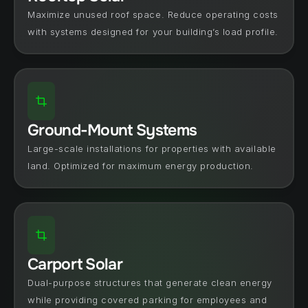
Maximize unused roof space. Reduce operating costs 
with systems designed for your building’s load profile.
Ground-Mount Systems
Large-scale installations for properties with available 
land. Optimized for maximum energy production.
Carport Solar
Dual-purpose structures that generate clean energy 
while providing covered parking for employees and 