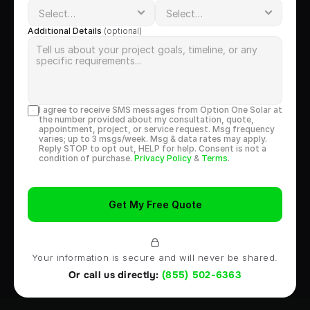
Additional Details 
(optional)
I agree to receive SMS messages from Option One Solar at 
the number provided about my consultation, quote, 
appointment, project, or service request. Msg frequency 
varies; up to 3 msgs/week. Msg & data rates may apply. 
Reply STOP to opt out, HELP for help. Consent is not a 
condition of purchase. 
Privacy Policy
 & 
Terms
.
Get My Free Quote
Your information is secure and will never be shared.
Or call us directly: 
(855) 502-6363