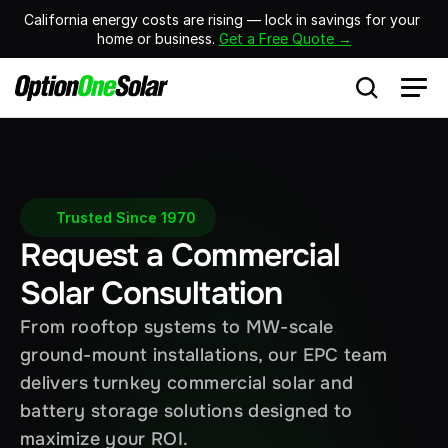
California energy costs are rising — lock in savings for your 
home or business. 
Get a Free Quote →
Trusted Since 1970
Request a Commercial 
Solar Consultation
From rooftop systems to MW-scale 
ground-mount installations, our EPC team 
delivers turnkey commercial solar and 
battery storage solutions designed to 
maximize your ROI.