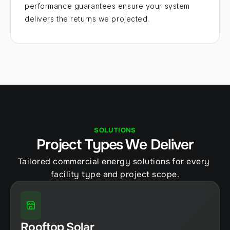
performance guarantees ensure your system 
delivers the returns we projected.
SOLUTIONS
Project Types We Deliver
Tailored commercial energy solutions for every 
facility type and project scope.
Rooftop Solar