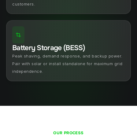
customers.
Battery Storage (BESS)
Peak shaving, demand response, and backup power. 
Pair with solar or install standalone for maximum grid 
independence.
OUR PROCESS