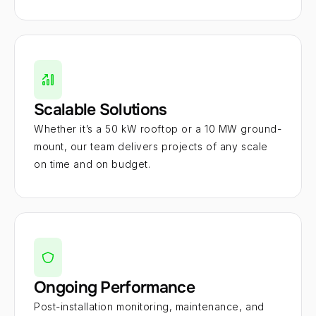
Scalable Solutions
Whether it’s a 50 kW rooftop or a 10 MW ground-
mount, our team delivers projects of any scale 
on time and on budget.
Ongoing Performance
Post-installation monitoring, maintenance, and 