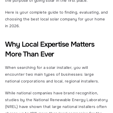
the purpose of going solar in the first place.
Here is your complete guide to finding, evaluating, and 
choosing the best local solar company for your home 
in 2026.
Why Local Expertise Matters 
More Than Ever
When searching for a solar installer, you will 
encounter two main types of businesses: large 
national corporations and local, regional installers.
While national companies have brand recognition, 
studies by the National Renewable Energy Laboratory 
(NREL) have shown that large national installers often 