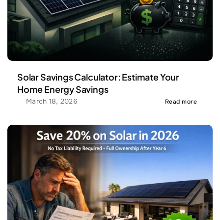
Solar Savings Calculator: Estimate Your 
Home Energy Savings
March 18, 2026
Read more