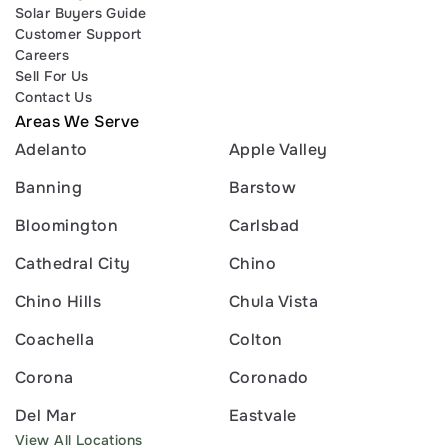
Solar Buyers Guide
Customer Support
Careers
Sell For Us
Contact Us
Areas We Serve
Adelanto
Apple Valley
Banning
Barstow
Bloomington
Carlsbad
Cathedral City
Chino
Chino Hills
Chula Vista
Coachella
Colton
Corona
Coronado
Del Mar
Eastvale
View All Locations