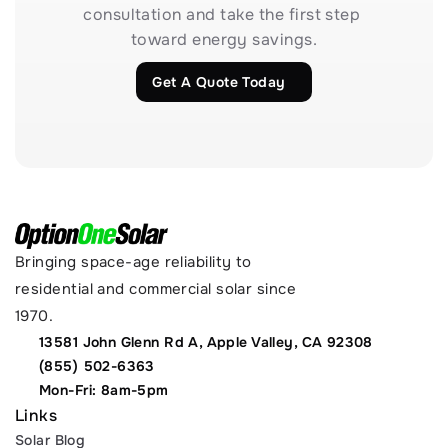
consultation and take the first step 
toward energy savings.
Get A Quote Today
Bringing space-age reliability to 
residential and commercial solar since 
1970.
13581 John Glenn Rd A, Apple Valley, CA 92308
(855) 502-6363
Mon-Fri: 8am-5pm
Links
Solar Blog