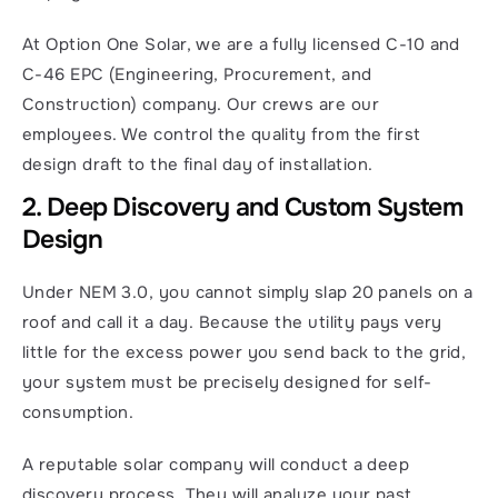
At Option One Solar, we are a fully licensed C-10 and 
C-46 EPC (Engineering, Procurement, and 
Construction) company. Our crews are our 
employees. We control the quality from the first 
design draft to the final day of installation.
2. Deep Discovery and Custom System 
Design
Under NEM 3.0, you cannot simply slap 20 panels on a 
roof and call it a day. Because the utility pays very 
little for the excess power you send back to the grid, 
your system must be precisely designed for self-
consumption.
A reputable solar company will conduct a deep 
discovery process. They will analyze your past 