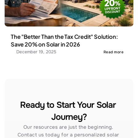
The "Better Than the Tax Credit" Solution: 
Save 20% on Solar in 2026
December 19, 2025
Read more
Ready to Start Your Solar 
Journey?
Our resources are just the beginning. 
Contact us today for a personalized solar 