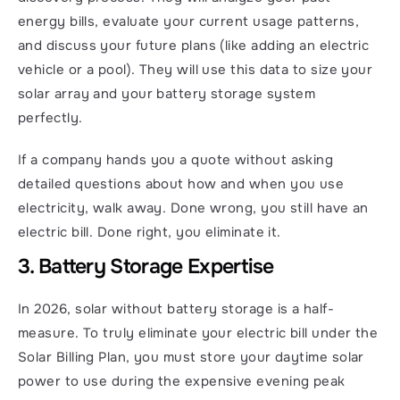
energy bills, evaluate your current usage patterns, 
and discuss your future plans (like adding an electric 
vehicle or a pool). They will use this data to size your 
solar array and your battery storage system 
perfectly.
If a company hands you a quote without asking 
detailed questions about how and when you use 
electricity, walk away. Done wrong, you still have an 
electric bill. Done right, you eliminate it.
3. Battery Storage Expertise
In 2026, solar without battery storage is a half-
measure. To truly eliminate your electric bill under the 
Solar Billing Plan, you must store your daytime solar 
power to use during the expensive evening peak 