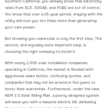
Southern California, you already know that electricity 
rates from SCE, SDG&E, and PG&E are out of control. 
You know that over a 25-year period, staying with the 
utility will cost you ten times more than generating 
your own power.
But knowing you need solar is only the first step. The 
second, and arguably more important step, is 
choosing the right company to install it.
With nearly 2,000 solar installation companies 
operating in California, the market is flooded with 
aggressive sales tactics, confusing quotes, and 
companies that may not be around in five years to 
honor their warranties. Furthermore, under the new 
NEM 3.0 Solar Billing Plan, a poorly designed system 
will leave you with a massive electric bill, defeating 