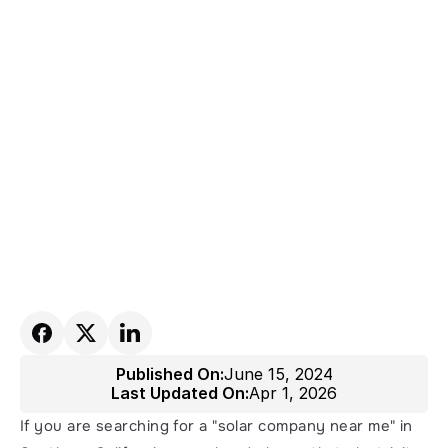
Published On:
June 15, 2024
Last Updated On:
Apr 1, 2026
If you are searching for a "solar company near me" in 