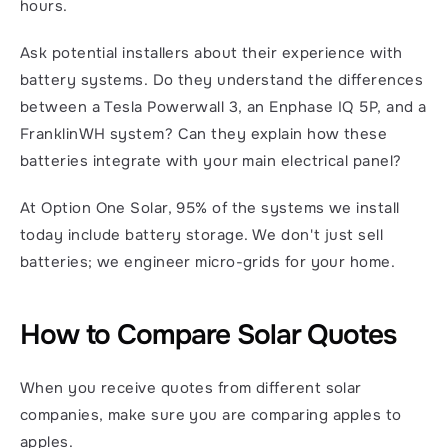
hours.
Ask potential installers about their experience with 
battery systems. Do they understand the differences 
between a Tesla Powerwall 3, an Enphase IQ 5P, and a 
FranklinWH system? Can they explain how these 
batteries integrate with your main electrical panel?
At Option One Solar, 95% of the systems we install 
today include battery storage. We don't just sell 
batteries; we engineer micro-grids for your home.
How to Compare Solar Quotes
When you receive quotes from different solar 
companies, make sure you are comparing apples to 
apples.