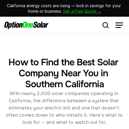
California energy costs are rising — lock in savings for your 
home or business. 
Get a Free Quote →
How to Find the Best Solar 
Company Near You in 
Southern California
With nearly 2,000 solar companies operating in 
California, the difference between a system that 
eliminates your electric bill and one that doesn't 
often comes down to who installs it. Here's what to 
look for — and what to watch out for.