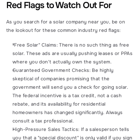
Red Flags to Watch Out For
As you search for a solar company near you, be on 
the lookout for these common industry red flags:
"Free Solar" Claims: There is no such thing as free 
solar. These ads are usually pushing leases or PPAs 
where you don't actually own the system.
Guaranteed Government Checks: Be highly 
skeptical of companies promising that the 
government will send you a check for going solar. 
The federal incentive is a tax credit, not a cash 
rebate, and its availability for residential 
homeowners has changed significantly. Always 
consult a tax professional.
High-Pressure Sales Tactics: If a salesperson tells 
you that a "special discount" is only valid if you sign 