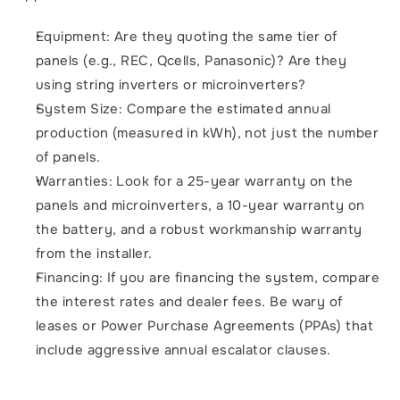
Equipment: Are they quoting the same tier of 
panels (e.g., REC, Qcells, Panasonic)? Are they 
using string inverters or microinverters?
System Size: Compare the estimated annual 
production (measured in kWh), not just the number 
of panels.
Warranties: Look for a 25-year warranty on the 
panels and microinverters, a 10-year warranty on 
the battery, and a robust workmanship warranty 
from the installer.
Financing: If you are financing the system, compare 
the interest rates and dealer fees. Be wary of 
leases or Power Purchase Agreements (PPAs) that 
include aggressive annual escalator clauses.