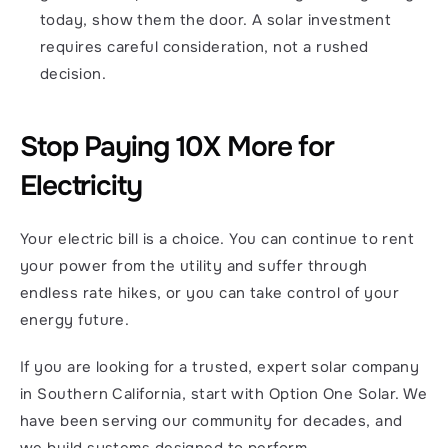
today, show them the door. A solar investment 
requires careful consideration, not a rushed 
decision.
Stop Paying 10X More for 
Electricity
Your electric bill is a choice. You can continue to rent 
your power from the utility and suffer through 
endless rate hikes, or you can take control of your 
energy future.
If you are looking for a trusted, expert solar company 
in Southern California, start with Option One Solar. We 
have been serving our community for decades, and 