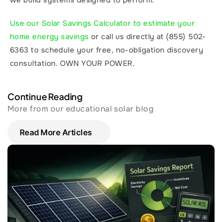
we build systems designed to perform.
Use our Solar Savings Calculator to estimate your 
home energy savings
 or call us directly at (855) 502-
6363 to schedule your free, no-obligation discovery 
consultation. OWN YOUR POWER.
Continue Reading
More from our educational solar blog
Read More Articles