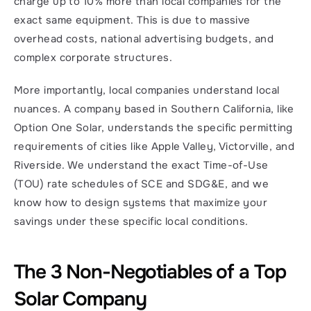
charge up to 10% more than local companies for the 
exact same equipment. This is due to massive 
overhead costs, national advertising budgets, and 
complex corporate structures.
More importantly, local companies understand local 
nuances. A company based in Southern California, like 
Option One Solar, understands the specific permitting 
requirements of cities like Apple Valley, Victorville, and 
Riverside. We understand the exact Time-of-Use 
(TOU) rate schedules of SCE and SDG&E, and we 
know how to design systems that maximize your 
savings under these specific local conditions.
The 3 Non-Negotiables of a Top 
Solar Company