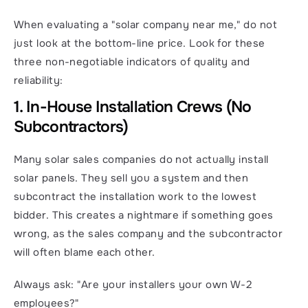
When evaluating a "solar company near me," do not 
just look at the bottom-line price. Look for these 
three non-negotiable indicators of quality and 
reliability:
1. In-House Installation Crews (No 
Subcontractors)
Many solar sales companies do not actually install 
solar panels. They sell you a system and then 
subcontract the installation work to the lowest 
bidder. This creates a nightmare if something goes 
wrong, as the sales company and the subcontractor 
will often blame each other.
Always ask: "Are your installers your own W-2 
employees?"