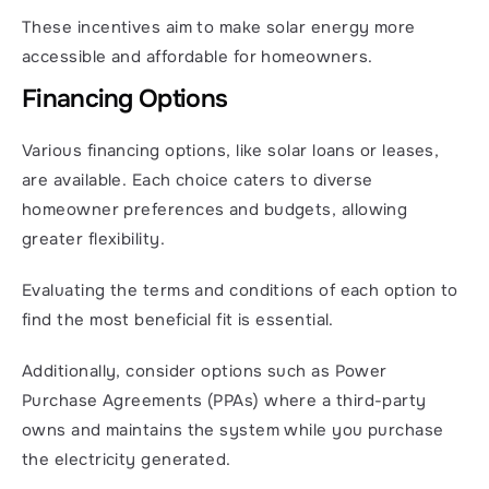
These incentives aim to make solar energy more 
accessible and affordable for homeowners.
Financing Options
Various financing options, like solar loans or leases, 
are available. Each choice caters to diverse 
homeowner preferences and budgets, allowing 
greater flexibility.
Evaluating the terms and conditions of each option to 
find the most beneficial fit is essential.
Additionally, consider options such as Power 
Purchase Agreements (PPAs) where a third-party 
owns and maintains the system while you purchase 
the electricity generated.