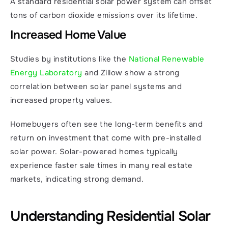
A standard residential solar power system can offset 
tons of carbon dioxide emissions over its lifetime.
Increased Home Value
Studies by institutions like the 
National Renewable 
Energy Laboratory 
and Zillow show a strong 
correlation between solar panel systems and 
increased property values.
Homebuyers often see the long-term benefits and 
return on investment that come with pre-installed 
solar power. Solar-powered homes typically 
experience faster sale times in many real estate 
markets, indicating strong demand.
Understanding Residential Solar 