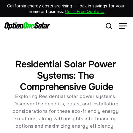
California energy costs are rising — lock in savings for your 
home or business. 
Get a Free Quote →
Residential Solar Power 
Systems: The 
Comprehensive Guide
Exploring Residential solar power systems: 
Discover the benefits, costs, and installation 
considerations for these eco-friendly energy 
solutions, along with insights into financing 
options and maximizing energy efficiency.  