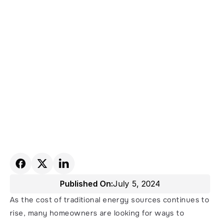
Published On:
July 5, 2024
As the cost of traditional energy sources continues to 
rise, many homeowners are looking for ways to 