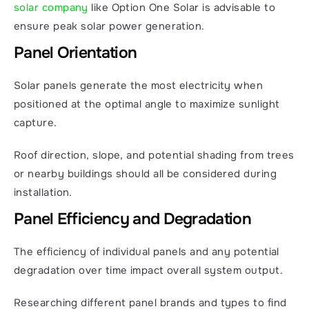
solar company
 like Option One Solar is advisable to 
ensure peak solar power generation.
Panel Orientation
Solar panels generate the most electricity when 
positioned at the optimal angle to maximize sunlight 
capture.
Roof direction, slope, and potential shading from trees 
or nearby buildings should all be considered during 
installation.
Panel Efficiency and Degradation
The efficiency of individual panels and any potential 
degradation over time impact overall system output.
Researching different panel brands and types to find 