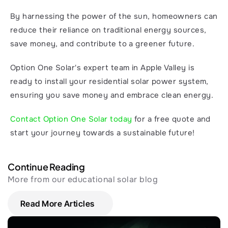
By harnessing the power of the sun, homeowners can 
reduce their reliance on traditional energy sources, 
save money, and contribute to a greener future.
Option One Solar's expert team in Apple Valley is 
ready to install your residential solar power system, 
ensuring you save money and embrace clean energy.
Contact Option One Solar today
 for a free quote and 
start your journey towards a sustainable future!
Continue Reading
More from our educational solar blog
Read More Articles