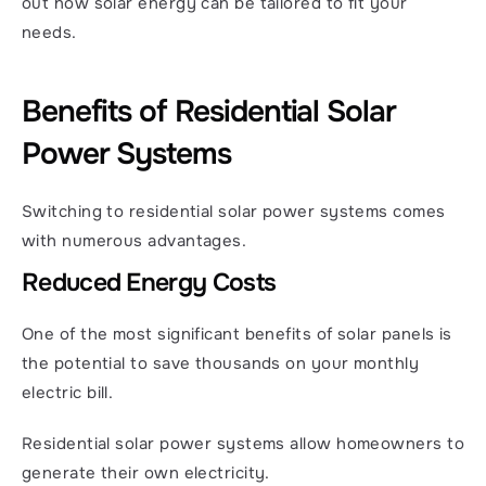
out how solar energy can be tailored to fit your 
needs. 
Benefits of Residential Solar 
Power Systems
Switching to residential solar power systems comes 
with numerous advantages.
Reduced Energy Costs
One of the most significant benefits of solar panels is 
the potential to save thousands on your monthly 
electric bill.
Residential solar power systems allow homeowners to 
generate their own electricity.