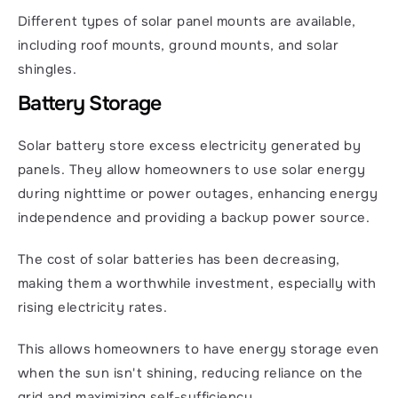
Different types of solar panel mounts are available, 
including roof mounts, ground mounts, and solar 
shingles.
Battery Storage
Solar battery store excess electricity generated by 
panels. They allow homeowners to use solar energy 
during nighttime or power outages, enhancing energy 
independence and providing a backup power source.
The cost of solar batteries has been decreasing, 
making them a worthwhile investment, especially with 
rising electricity rates.
This allows homeowners to have energy storage even 
when the sun isn't shining, reducing reliance on the 
grid and maximizing self-sufficiency.