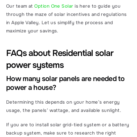
Our team at 
Option One Solar
 is here to guide you 
through the maze of solar incentives and regulations 
in Apple Valley. Let us simplify the process and 
maximize your savings.
FAQs about Residential solar 
power systems
How many solar panels are needed to 
power a house?
Determining this depends on your home’s energy 
usage, the panels’ wattage, and available sunlight.
If you are to install solar grid-tied system or a battery 
backup system, make sure to research the right 