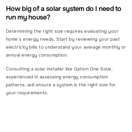
How big of a solar system do I need to 
run my house?
Determining the right size requires evaluating your 
home’s energy needs. Start by reviewing your past 
electricity bills to understand your average monthly or 
annual energy consumption.
Consulting a solar installer like Option One Solar, 
experienced in assessing energy consumption 
patterns, will ensure a system is the right size for 
your requirements.