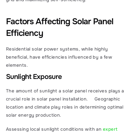
Factors Affecting Solar Panel 
Efficiency
Residential solar power systems, while highly 
beneficial, have efficiencies influenced by a few 
elements.
Sunlight Exposure
The amount of sunlight a solar panel receives plays a 
crucial role in solar panel installation.     Geographic 
location and climate play roles in determining optimal 
solar energy production.
Assessing local sunlight conditions with an 
expert 