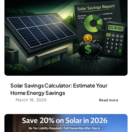
Solar Savings Calculator: Estimate Your 
Home Energy Savings
March 18, 2026
Read more