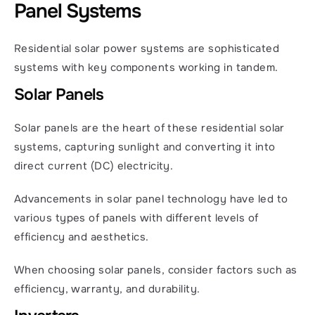
Panel Systems
Residential solar power systems are sophisticated 
systems with key components working in tandem.
Solar Panels
Solar panels are the heart of these residential solar 
systems, capturing sunlight and converting it into 
direct current (DC) electricity.
Advancements in solar panel technology have led to 
various types of panels with different levels of 
efficiency and aesthetics.
When choosing solar panels, consider factors such as 
efficiency, warranty, and durability.