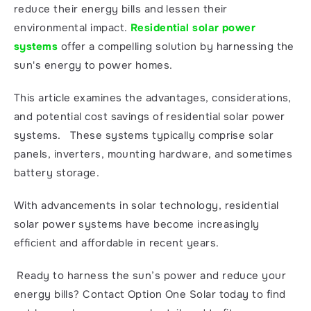
reduce their energy bills and lessen their 
environmental impact. 
Residential solar power 
systems
 offer a compelling solution by harnessing the 
sun's energy to power homes.
This article examines the advantages, considerations, 
and potential cost savings of residential solar power 
systems.   These systems typically comprise solar 
panels, inverters, mounting hardware, and sometimes 
battery storage.
With advancements in solar technology, residential 
solar power systems have become increasingly 
efficient and affordable in recent years.
 Ready to harness the sun’s power and reduce your 
energy bills? Contact Option One Solar today to find 