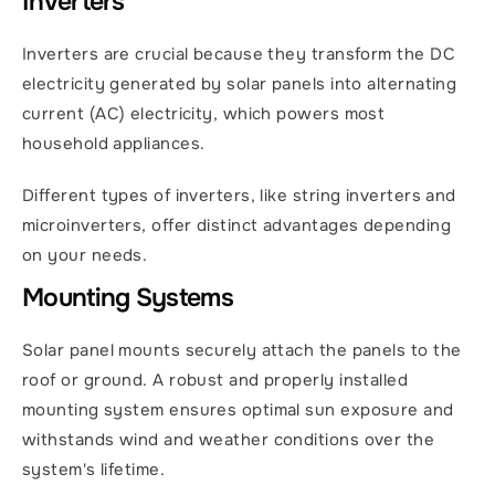
Inverters
Inverters are crucial because they transform the DC 
electricity generated by solar panels into alternating 
current (AC) electricity, which powers most 
household appliances.
Different types of inverters, like string inverters and 
microinverters, offer distinct advantages depending 
on your needs.
Mounting Systems
Solar panel mounts securely attach the panels to the 
roof or ground. A robust and properly installed 
mounting system ensures optimal sun exposure and 
withstands wind and weather conditions over the 
system's lifetime.