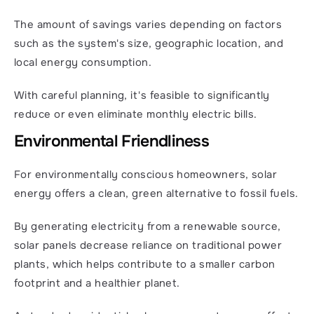
The amount of savings varies depending on factors 
such as the system's size, geographic location, and 
local energy consumption.
With careful planning, it's feasible to significantly 
reduce or even eliminate monthly electric bills.
Environmental Friendliness
For environmentally conscious homeowners, solar 
energy offers a clean, green alternative to fossil fuels.
By generating electricity from a renewable source, 
solar panels decrease reliance on traditional power 
plants, which helps contribute to a smaller carbon 
footprint and a healthier planet.