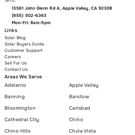
1970.
13581 John Glenn Rd A, Apple Valley, CA 92308
(855) 502-6363
Mon-Fri: 8am-5pm
Links
Solar Blog
Solar Buyers Guide
Customer Support
Careers
Sell For Us
Contact Us
Areas We Serve
Adelanto
Apple Valley
Banning
Barstow
Bloomington
Carlsbad
Cathedral City
Chino
Chino Hills
Chula Vista