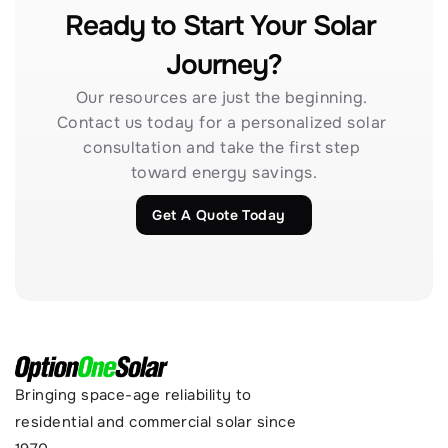
Ready to Start Your Solar 
Journey?
Our resources are just the beginning. 
Contact us today for a personalized solar 
consultation and take the first step 
toward energy savings.
Get A Quote Today
Bringing space-age reliability to 
residential and commercial solar since 