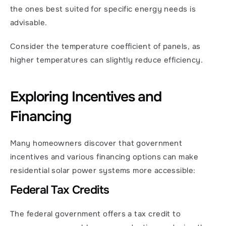
the ones best suited for specific energy needs is 
advisable.
Consider the temperature coefficient of panels, as 
higher temperatures can slightly reduce efficiency.
Exploring Incentives and 
Financing
Many homeowners discover that government 
incentives and various financing options can make 
residential solar power systems more accessible:
Federal Tax Credits
The federal government offers a tax credit to 