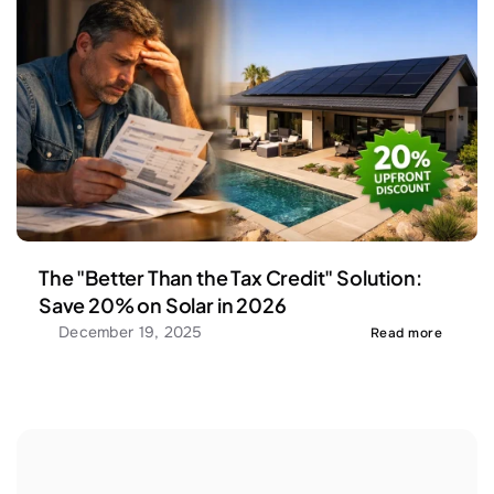
The "Better Than the Tax Credit" Solution: 
Save 20% on Solar in 2026
December 19, 2025
Read more