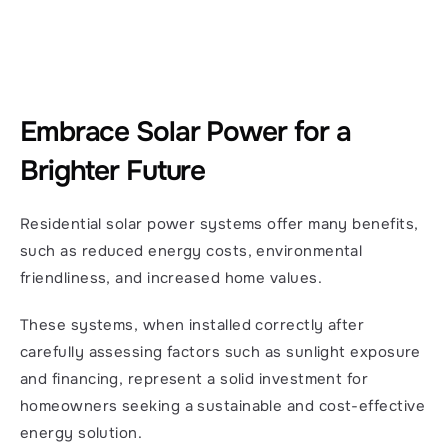
Embrace Solar Power for a 
Brighter Future
Residential solar power systems offer many benefits, 
such as reduced energy costs, environmental 
friendliness, and increased home values.
These systems, when installed correctly after 
carefully assessing factors such as sunlight exposure 
and financing, represent a solid investment for 
homeowners seeking a sustainable and cost-effective 
energy solution.