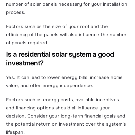
number of solar panels necessary for your installation 
process.
Factors such as the size of your roof and the 
efficiency of the panels will also influence the number 
of panels required.
Is a residential solar system a good 
investment?
Yes. It can lead to lower energy bills, increase home 
value, and offer energy independence.
Factors such as energy costs, available incentives, 
and financing options should all influence your 
decision. Consider your long-term financial goals and 
the potential return on investment over the system's 
lifespan.