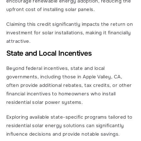
encourage renewable energy adoption, reducing the 
upfront cost of installing solar panels.
Claiming this credit significantly impacts the return on 
investment for solar installations, making it financially 
attractive.
State and Local Incentives
Beyond federal incentives, state and local 
governments, including those in Apple Valley, CA, 
often provide additional rebates, tax credits, or other 
financial incentives to homeowners who install 
residential solar power systems.
Exploring available state-specific programs tailored to 
residential solar energy solutions can significantly 
influence decisions and provide notable savings.