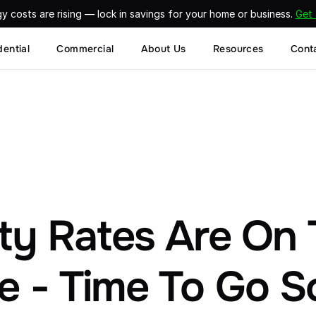
gy costs are rising — lock in savings for your home or business. 
Get
dential
Commercial
About Us
Resources
Cont
ity Rates Are On 
e - Time To Go S