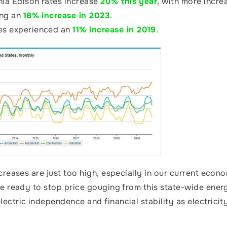
nia Edison rates increase 
20% this year
, with more incre
ng an 
18% increase in 2023
.
s experienced an 
11% increase in 2019
.
ncreases are just too high, especially in our current eco
se ready to stop price gouging from this state-wide energ
ectric independence and financial stability as electricity