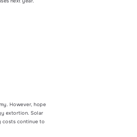
ases next year.
nomy. However, hope 
y extortion. Solar 
 costs continue to 