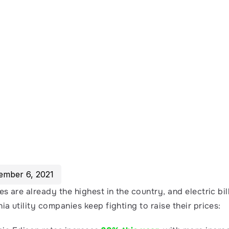
ember 6, 2021
tes are already the highest in the country, and electric bill
nia utility companies keep fighting to raise their prices: 