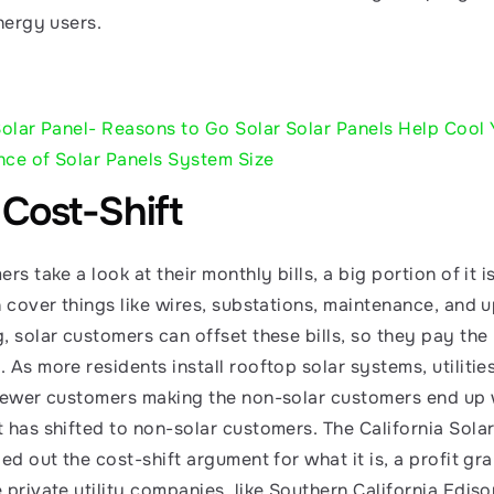
nergy users. 
Solar Panel- Reasons to Go Solar
Solar Panels Help Cool
nce of Solar Panels System Size
 Cost-Shift
rs take a look at their monthly bills, a big portion of it i
h cover things like wires, substations, maintenance, and 
 solar customers can offset these bills, so they pay the ut
As more residents install rooftop solar systems, utilitie
fewer customers making the non-solar customers end up wit
 has shifted to non-solar customers. The California Solar
ed out the cost-shift argument for what it is, a profit grab 
 private utility companies, like Southern California Ediso