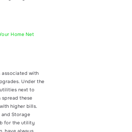
 Your Home
Net 
s associated with 
upgrades. Under the 
ilities next to 
s spread these 
h higher bills. 
 and Storage 
for the utility 
n, have always 