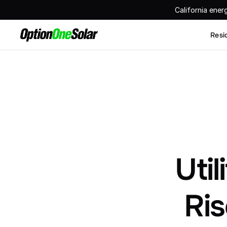
California ener
Resi
Util
Ris