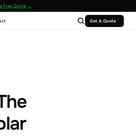
 a Free Quote →
act
Get A Quote
The 
olar