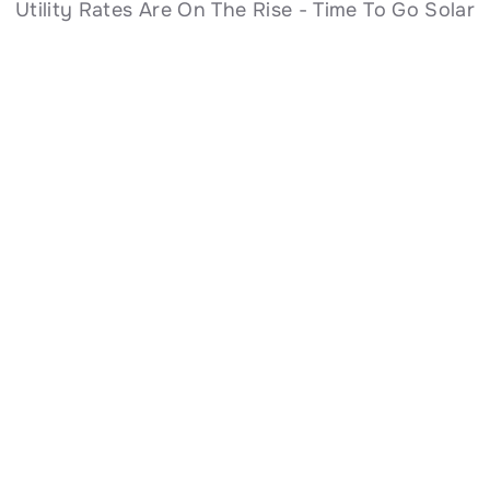
Utility Rates Are On The Rise - Time To Go Solar