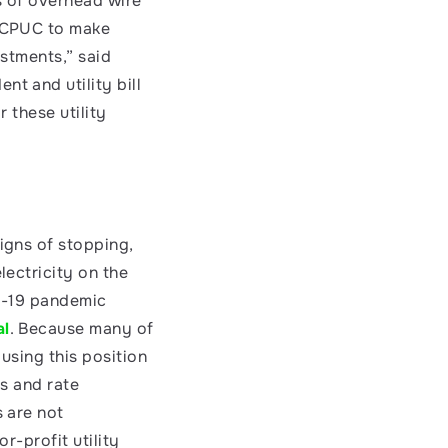
 of overhead wire 
 CPUC to make 
stments,” said 
nt and utility bill 
 these utility 
gns of stopping, 
ectricity on the 
D-19 pandemic 
al
. Because many of 
sing this position 
s and rate 
 are not 
-profit utility 