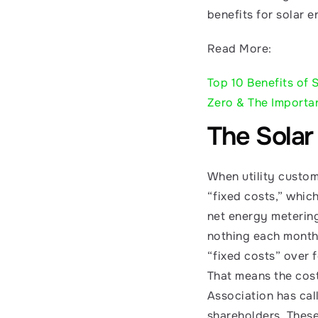
benefits for solar e
Read More:
Top 10 Benefits of 
Zero & The Importa
The Solar
When utility custome
“fixed costs,” whic
net energy metering,
nothing each month. 
“fixed costs” over 
That means the cost
Association has call
shareholders. These