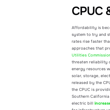
CPUC & 
Affordability is b
system to try and st
rates rise faster th
approaches that pro
Utilities Commissio
threaten reliability
energy resources wil
solar, storage, elec
released by the CPU
the CPUC is providin
Southern California
electric bill 
increas