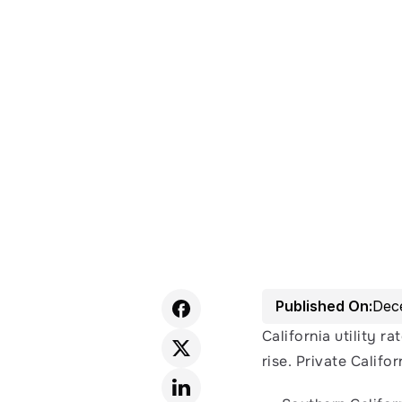
Published On:
Dec
California utility ra
rise. Private Califor