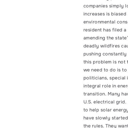
companies simply loo
increases is biased
environmental conse
resident has filed a
amending the state’s
deadly wildfires ca
pushing constantly i
this problem is not
we need to do is to
politicians, special 
integral role in en
transition. Many ha
U.S. electrical grid
to help solar energ
have slowly started
the rules. They wan