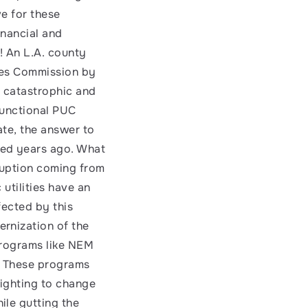
e for these 
nancial and 
 An L.A. county 
ties Commission by 
s catastrophic and 
unctional PUC 
ate, the answer to 
ed years ago. What 
uption coming from 
utilities have an 
ected by this 
rnization of the 
programs like NEM 
. These programs 
ighting to change 
le gutting the 