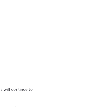
s will continue to 