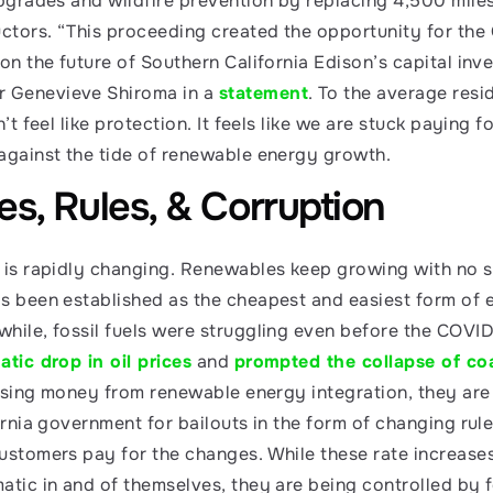
upgrades and wildfire prevention by replacing 4,500 miles
tors. “This proceeding created the opportunity for the
on the future of Southern California Edison’s capital inve
Genevieve Shiroma in a 
statement
. To the average reside
’t feel like protection. It feels like we are stuck paying for
against the tide of renewable energy growth. 
tes, Rules, & Corruption
 is rapidly changing. Renewables keep growing with no si
s been established as the cheapest and easiest form of el
hile, fossil fuels were struggling even before the COVI
tic drop in oil prices
 and 
prompted the collapse of co
losing money from renewable energy integration, they are u
ornia government for bailouts in the form of changing rule
ustomers pay for the changes. While these rate increases
tic in and of themselves, they are being controlled by for