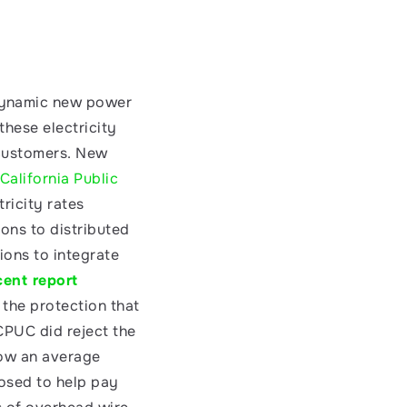
dynamic new power 
hese electricity 
 customers. New 
California Public 
ricity rates 
ions to distributed 
ons to integrate 
cent report
the protection that 
CPUC did reject the 
ow an average 
osed to help pay 