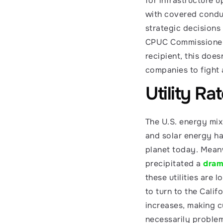
for infrastructure 
with covered conduc
strategic decisions 
CPUC Commissioner 
recipient, this doesn
companies to fight 
Utility Ra
The U.S. energy mix
and solar energy ha
planet today. Meanw
precipitated a 
drama
these utilities are 
to turn to the Calif
increases, making c
necessarily problema