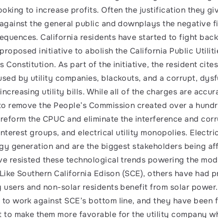
king to increase profits. Often the justification they giv
 against the general public and downplays the negative fi
quences. California residents have started to fight back!
 proposed initiative to abolish the California Public Utili
 Constitution. As part of the initiative, the resident cite
used by utility companies, blackouts, and a corrupt, dysf
ncreasing utility bills. While all of the charges are accur
 to remove the People’s Commission created over a hundr
 reform the CPUC and eliminate the interference and corr
interest groups, and electrical utility monopolies. Electric 
ergy generation and are the biggest stakeholders being aff
ve resisted these technological trends powering the mode
. Like Southern California Edison (SCE), others have had 
y users and non-solar residents benefit from solar power
 to work against SCE’s bottom line, and they have been f
t to make them more favorable for the utility company whi