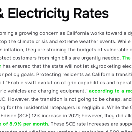
Electricity Rates
ecoming a growing concern as California works toward a 
op the climate crisis and extreme weather events. While t
an inflation, they are straining the budgets of vulnerable
tect customers from high bills are urgently needed. 
The 
n
 has ensured that the state will not let skyrocketing elect
 or policy goals. Protecting residents as California transit
l “Enable swift evolution of grid capabilities and operati
tric vehicles and charging equipment,” 
according to a re
C. However, the transition is not going to be cheap, and 
g for the residential ratepayers is negligible. While the 
 Edison (SCE) 12% increase in 2021; however, they did all
e of 8.9% per month
. These SCE rate increases are supp