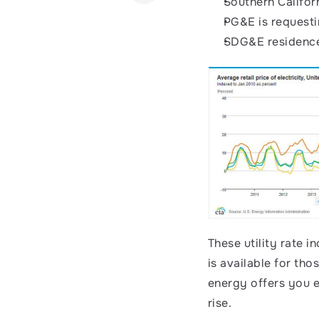
Southern Califor
PG&E is requesti
SDG&E residence
These utility rate i
is available for tho
energy offers you el
rise. 