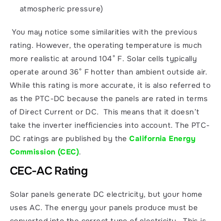
atmospheric pressure)
 You may notice some similarities with the previous 
rating. However, the operating temperature is much 
more realistic at around 104° F. Solar cells typically 
operate around 36° F hotter than ambient outside air. 
While this rating is more accurate, it is also referred to 
as the PTC-DC because the panels are rated in terms 
of Direct Current or DC.  This means that it doesn’t 
take the inverter inefficiencies into account. The PTC-
DC ratings are published by the 
California Energy 
Commission (CEC)
. 
CEC-AC Rating
Solar panels generate DC electricity, but your home 
uses AC. The energy your panels produce must be 
converted into the correct type of electricity.  This is 