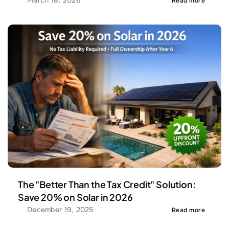
March 18, 2026
Read more
The "Better Than the Tax Credit" Solution: 
Save 20% on Solar in 2026
December 19, 2025
Read more