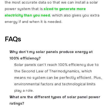
the most accurate data so that we can install a solar 
power system that is 
sized to generate more 
electricity than you need
,
 which also gives you extra 
energy if and when it is needed. 
FAQs
Why don't my solar panels produce energy at 
100% efficiency?
Solar panels can't reach 100% efficiency due to 
the Second Law of Thermodynamics, which 
means no system can be perfectly efficient. Plus, 
environmental factors and technological limits 
play a role.
What are the different types of solar panel power 
ratings?