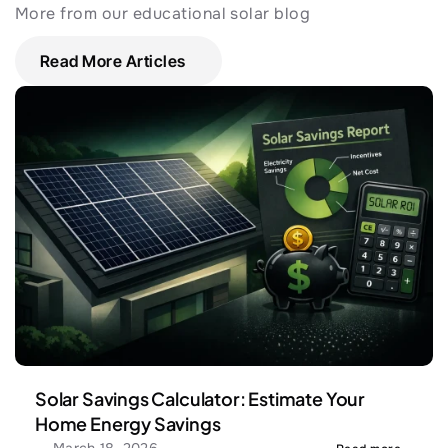
More from our educational solar blog
Read More Articles
Solar Savings Calculator: Estimate Your 
Home Energy Savings