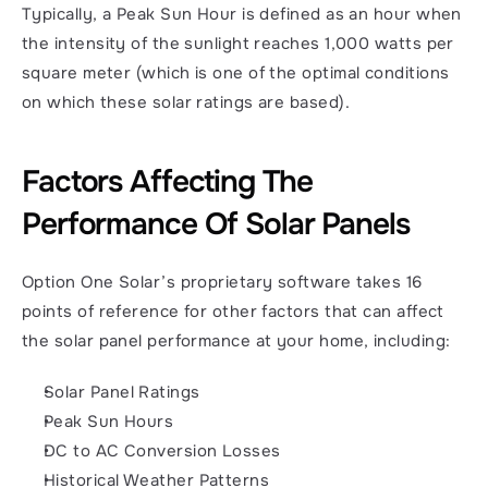
Typically, a Peak Sun Hour is defined as an hour when 
the intensity of the sunlight reaches 1,000 watts per 
square meter (which is one of the optimal conditions 
on which these solar ratings are based). 
Factors Affecting The 
Performance Of Solar Panels
Option One Solar’s proprietary software takes 16 
points of reference for other factors that can affect 
the solar panel performance at your home, including: 
Solar Panel Ratings
Peak Sun Hours
DC to AC Conversion Losses
Historical Weather Patterns