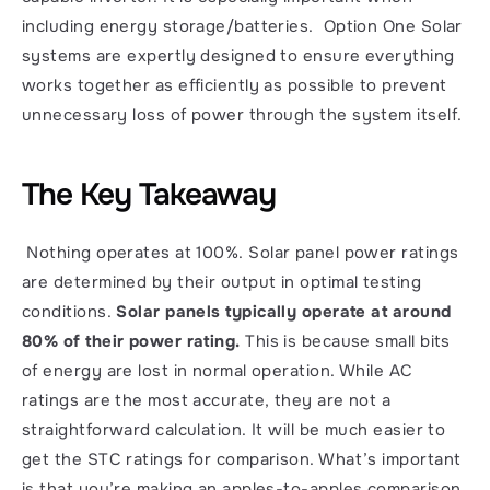
including energy storage/batteries.  Option One Solar 
systems are expertly designed to ensure everything 
works together as efficiently as possible to prevent 
unnecessary loss of power through the system itself. 
The Key Takeaway
 Nothing operates at 100%. Solar panel power ratings 
are determined by their output in optimal testing 
conditions. 
Solar panels typically operate at around 
80% of their power rating.
 This is because small bits 
of energy are lost in normal operation. While AC 
ratings are the most accurate, they are not a 
straightforward calculation. It will be much easier to 
get the STC ratings for comparison. What’s important 
is that you’re making an apples-to-apples comparison 