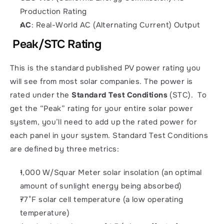
Production Rating
AC
: Real-World AC (Alternating Current) Output
 Peak/STC Rating
This is the standard published PV power rating you 
will see from most solar companies. The power is 
rated under the 
Standard Test Conditions
 (STC).  To 
get the “Peak” rating for your entire solar power 
system, you’ll need to add up the rated power for 
each panel in your system. Standard Test Conditions 
are defined by three metrics: 
1,000 W/Squar Meter solar insolation (an optimal 
amount of sunlight energy being absorbed)
77°F solar cell temperature (a low operating 
temperature)