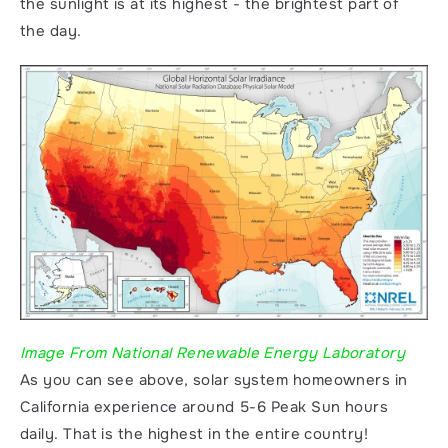
the sunlight is at its highest - the brightest part of 
the day. 
Image From National Renewable Energy Laboratory
As you can see above, solar system homeowners in 
California experience around 5-6 Peak Sun hours 
daily. That is the highest in the entire country! 