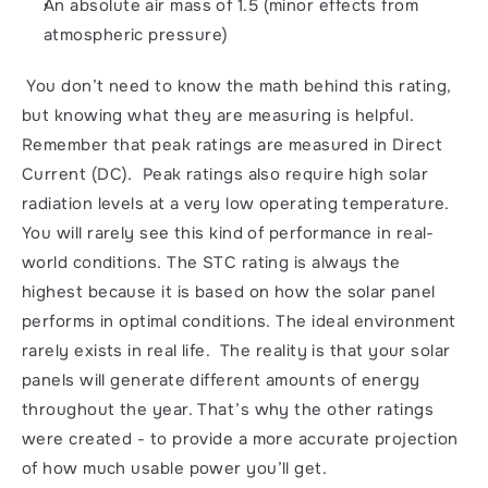
An absolute air mass of 1.5 (minor effects from 
atmospheric pressure)
 You don’t need to know the math behind this rating, 
but knowing what they are measuring is helpful. 
Remember that peak ratings are measured in Direct 
Current (DC).  Peak ratings also require high solar 
radiation levels at a very low operating temperature. 
You will rarely see this kind of performance in real-
world conditions. The STC rating is always the 
highest because it is based on how the solar panel 
performs in optimal conditions. The ideal environment 
rarely exists in real life.  The reality is that your solar 
panels will generate different amounts of energy 
throughout the year. That’s why the other ratings 
were created - to provide a more accurate projection 
of how much usable power you’ll get. 