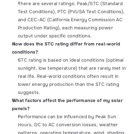
There are several ratings: Peak/STC (Standard 
Test Conditions), PTC (PVUSA Test Conditions), 
and CEC-AC (California Energy Commission AC 
Production Rating), each measuring power 
output under specific conditions.
How does the STC rating differ from real-world 
conditions?
STC rating is based on ideal conditions (optimal 
sunlight, low temperature) that are rarely met in 
real life. Real-world conditions often result in 
lower energy production than the STC rating 
suggests.
What factors affect the performance of my solar 
panels?
Performance can be influenced by Peak Sun 
Hours, DC to AC conversion losses, weather 
patterns, operating temperature, wind, shading, 