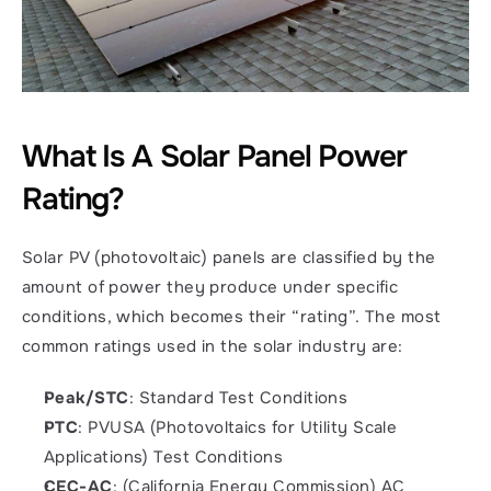
What Is A Solar Panel Power 
Rating?
Solar PV (photovoltaic) panels are classified by the 
amount of power they produce under specific 
conditions, which becomes their “rating”. The most 
common ratings used in the solar industry are: 
Peak/STC
: Standard Test Conditions
PTC
: PVUSA (Photovoltaics for Utility Scale 
Applications) Test Conditions
CEC-AC
: (California Energy Commission) AC 