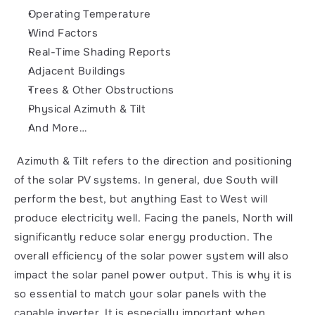
Operating Temperature
Wind Factors
Real-Time Shading Reports
Adjacent Buildings
Trees & Other Obstructions
Physical Azimuth & Tilt
And More…
 Azimuth & Tilt refers to the direction and positioning 
of the solar PV systems. In general, due South will 
perform the best, but anything East to West will 
produce electricity well. Facing the panels, North will 
significantly reduce solar energy production. The 
overall efficiency of the solar power system will also 
impact the solar panel power output. This is why it is 
so essential to match your solar panels with the 
capable inverter. It is especially important when 