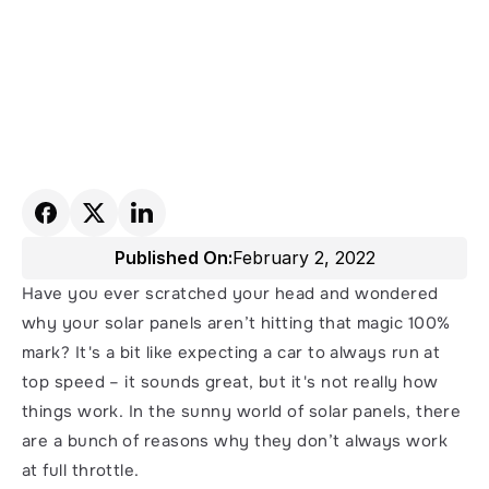
Published On:
February 2, 2022
Have you ever scratched your head and wondered 
why your solar panels aren’t hitting that magic 100% 
mark? It's a bit like expecting a car to always run at 
top speed – it sounds great, but it's not really how 
things work. In the sunny world of solar panels, there 
are a bunch of reasons why they don’t always work 
at full throttle.