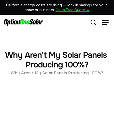
California energy costs are rising — lock in savings for your 
home or business. 
Get a Free Quote →
Why Aren't My Solar Panels 
Producing 100%?
Why Aren't My Solar Panels Producing 100%?