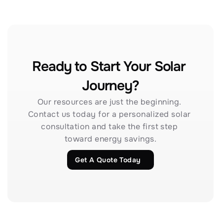
Ready to Start Your Solar 
Journey?
Our resources are just the beginning. 
Contact us today for a personalized solar 
consultation and take the first step 
toward energy savings.
Get A Quote Today