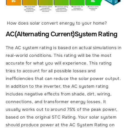
 How does solar convert energy to your home?
AC
(Alternating Current)
System Rating
The AC system rating is based on actual simulations in 
real-world conditions. This rating will be the most 
accurate for what you will experience. This rating 
tries to account for all possible losses and 
inefficiencies that can reduce the solar power output. 
In addition to the inverter, the AC system rating 
includes negative effects from shade, dirt, wiring, 
connections, and transformer energy losses. It 
usually works out to around 75% of the peak power, 
based on the original STC Rating. Your solar system 
should produce power at the AC System Rating on 