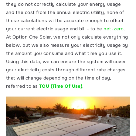
they do not correctly calculate your energy usage 
and the cost from the annual electric utility, none of 
these calculations will be accurate enough to offset 
your current electric usage and bill - to be 
net-zero
. 
At Option One Solar, we not only calculate everything 
below, but we also measure your electricity usage by 
the amount you consume and what time you use it. 
Using this data, we can ensure the system will cover 
your electricity costs through different rate charges 
that will change depending on the time of day, 
referred to as 
TOU (Time Of Use)
. 