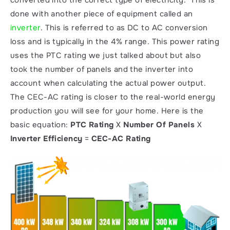
done with another piece of equipment called an 
inverter
. This is referred to as DC to AC conversion 
loss and is typically in the 4% range. This power rating 
uses the PTC rating we just talked about but also 
took the number of panels and the inverter into 
account when calculating the actual power output. 
The CEC-AC rating is closer to the real-world energy 
production you will see for your home. Here is the 
basic equation: 
PTC Rating 
X
 Number Of Panels 
X
Inverter Efficiency 
=
 CEC-AC Rating