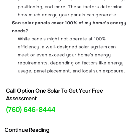
positioning, and more. These factors determine 
how much energy your panels can generate.
Can solar panels cover 100% of my home's energy 
needs?
While panels might not operate at 100% 
efficiency, a well-designed solar system can 
meet or even exceed your home's energy 
requirements, depending on factors like energy 
usage, panel placement, and local sun exposure.
Call Option One Solar To Get Your Free 
Assessment 
(760) 646-8444
Continue Reading