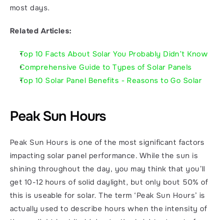
most days. 
Related Articles:
Top 10 Facts About Solar You Probably Didn’t Know
Comprehensive Guide to Types of Solar Panels
Top 10 Solar Panel Benefits - Reasons to Go Solar
Peak Sun Hours
Peak Sun Hours is one of the most significant factors 
impacting solar panel performance. While the sun is 
shining throughout the day, you may think that you’ll 
get 10-12 hours of solid daylight, but only bout 50% of 
this is useable for solar. The term ‘Peak Sun Hours’ is 
actually used to describe hours when the intensity of 