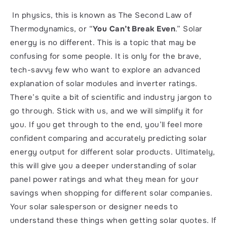
 In physics, this is known as The Second Law of 
Thermodynamics, or “
You Can’t Break Even
.” Solar 
energy is no different. This is a topic that may be 
confusing for some people. It is only for the brave, 
tech-savvy few who want to explore an advanced 
explanation of solar modules and inverter ratings. 
There’s quite a bit of scientific and industry jargon to 
go through. Stick with us, and we will simplify it for 
you. If you get through to the end, you’ll feel more 
confident comparing and accurately predicting solar 
energy output for different solar products. Ultimately, 
this will give you a deeper understanding of solar 
panel power ratings and what they mean for your 
savings when shopping for different solar companies.  
Your solar salesperson or designer needs to 
understand these things when getting solar quotes. If 