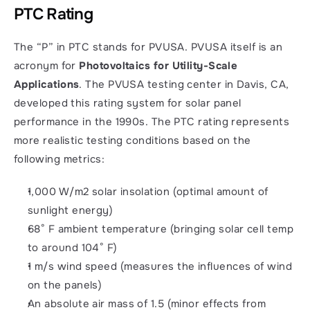
PTC Rating
The “P” in PTC stands for PVUSA. PVUSA itself is an 
acronym for 
Photovoltaics for Utility-Scale 
Applications
. The PVUSA testing center in Davis, CA, 
developed this rating system for solar panel 
performance in the 1990s. The PTC rating represents 
more realistic testing conditions based on the 
following metrics: 
1,000 W/m2 solar insolation (optimal amount of 
sunlight energy)
68° F ambient temperature (bringing solar cell temp 
to around 104° F)
1 m/s wind speed (measures the influences of wind 
on the panels)
An absolute air mass of 1.5 (minor effects from 