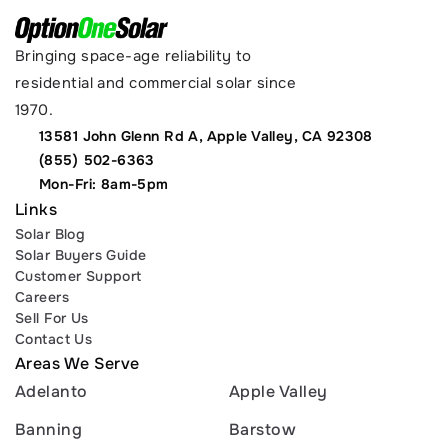
Bringing space-age reliability to 
residential and commercial solar since 
1970.
13581 John Glenn Rd A, Apple Valley, CA 92308
(855) 502-6363
Mon-Fri: 8am-5pm
Links
Solar Blog
Solar Buyers Guide
Customer Support
Careers
Sell For Us
Contact Us
Areas We Serve
Adelanto
Apple Valley
Banning
Barstow