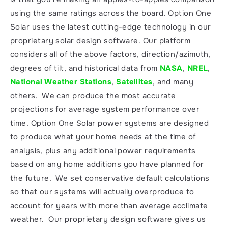
using the same ratings across the board. Option One 
Solar uses the latest cutting-edge technology in our 
proprietary solar design software. Our platform 
considers all of the above factors, direction/azimuth, 
degrees of tilt, and historical data from 
NASA
, 
NREL
, 
National Weather Stations
, 
Satellites
, and many 
others.  We can produce the most accurate 
projections for average system performance over 
time. Option One Solar power systems are designed 
to produce what your home needs at the time of 
analysis, plus any additional power requirements 
based on any home additions you have planned for 
the future.  We set conservative default calculations 
so that our systems will actually overproduce to 
account for years with more than average acclimate 
weather.  Our proprietary design software gives us 